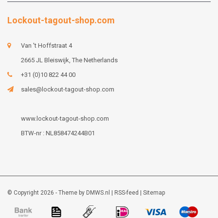
Lockout-tagout-shop.com
Van 't Hoffstraat 4
2665 JL Bleiswijk, The Netherlands
+31 (0)10 822 44 00
sales@lockout-tagout-shop.com
www.lockout-tagout-shop.com
BTW-nr : NL858474244B01
© Copyright 2026 - Theme by
DMWS.nl
|
RSS-feed
|
Sitemap