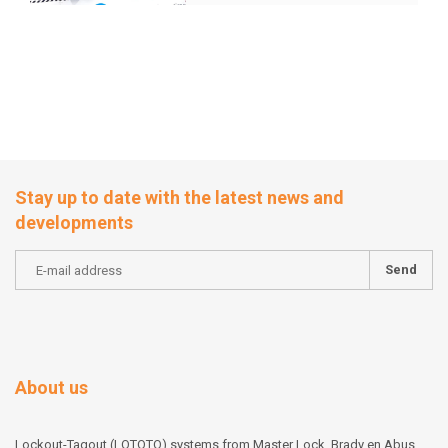
solutions
Stay up to date with the latest news and
developments
Send
About us
Lockout-Tagout (LOTOTO) systems from Master Lock, Brady en Abus