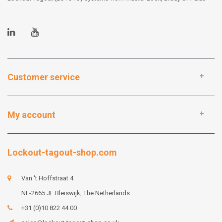
Customer service
My account
Lockout-tagout-shop.com
Van 't Hoffstraat 4
NL-2665 JL Bleiswijk, The Netherlands
+31 (0)10 822 44 00