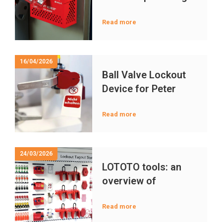
in LOTOTO
Maintenance
Read more
16/04/2026
Ball Valve Lockout
Device for Peter
Meyer Valves a
Compatibility Guide
Read more
24/03/2026
LOTOTO tools: an
overview of
important lockout
tagout devices and
Read more