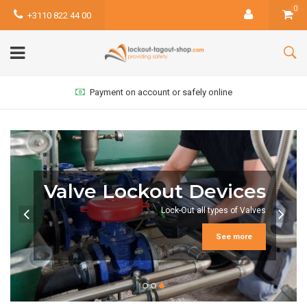
0
+3110 822 44 00
Payment on account or safely online
Group Lock Box
Group-lockout reduces the amount of required safety
padlocks
See more