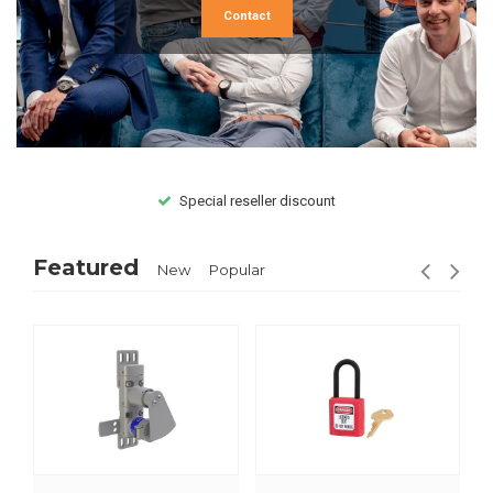
Contact
Special reseller discount
Featured
New
Popular