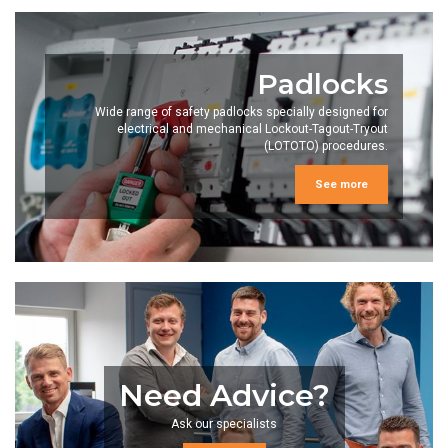
Padlocks
Wide range of safety padlocks specially designed for
electrical and mechanical Lockout-Tagout-Tryout
(LOTOTO) procedures.
See more
Need Advice?
Ask our specialists