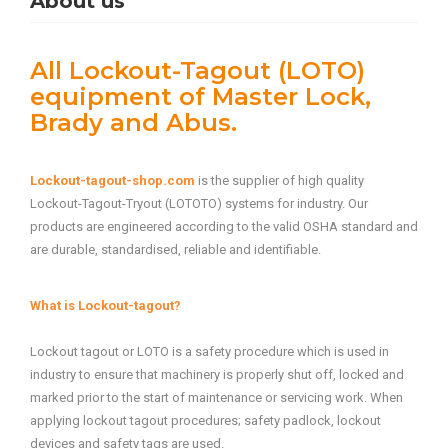
About us
All Lockout-Tagout (LOTO)
equipment of Master Lock,
Brady and Abus.
Lockout-tagout-shop.com
is the supplier of high quality
Lockout-Tagout-Tryout (LOTOTO) systems for industry. Our
products are engineered according to the valid OSHA standard and
are durable, standardised, reliable and identifiable.
What is Lockout-tagout?
Lockout tagout or LOTO is a safety procedure which is used in
industry to ensure that machinery is properly shut off, locked and
marked prior to the start of maintenance or servicing work. When
applying lockout tagout procedures; safety padlock, lockout
devices and safety tags are used.