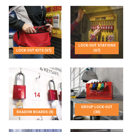
LOCK-OUT STATIONS
LOCK-OUT KITS (67)
(67)
GROUP LOCK-OUT
SHADOW BOARDS (8)
(30)