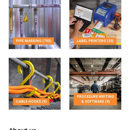
PIPE MARKING (795)
LABEL PRINTERS (20)
PROCEDURE WRITING
CABLE HOOKS (9)
& SOFTWARE (9)