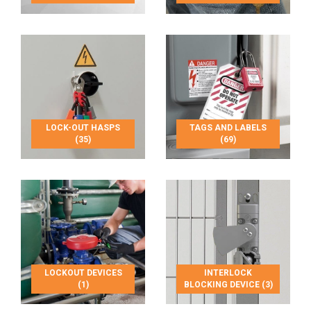
LOCK-OUT HASPS
TAGS AND LABELS
(35)
(69)
LOCKOUT DEVICES
INTERLOCK
(1)
BLOCKING DEVICE (3)