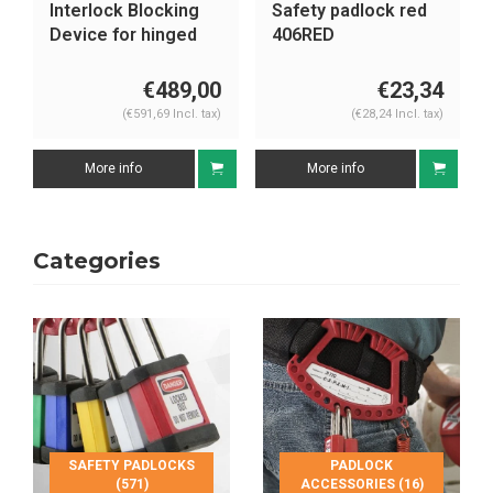
Safety padlock red
Lock-out station
406RED
1482BP410
€23,34
€214,87
(€28,24 Incl. tax)
(€259,99 Incl. tax)
More info
More info
Categories
SAFETY PADLOCKS
PADLOCK
(571)
ACCESSORIES (16)