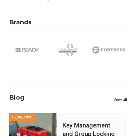
Brands
Blog
View all
02/06/2026
Key Management
and Group Locking