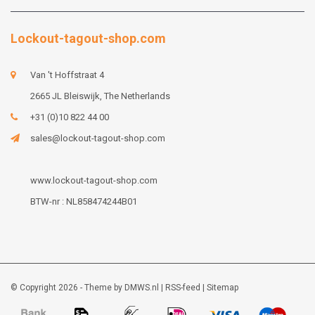
Lockout-tagout-shop.com
Van 't Hoffstraat 4
2665 JL Bleiswijk, The Netherlands
+31 (0)10 822 44 00
sales@lockout-tagout-shop.com
www.lockout-tagout-shop.com
BTW-nr : NL858474244B01
© Copyright 2026 - Theme by
DMWS.nl
|
RSS-feed
|
Sitemap