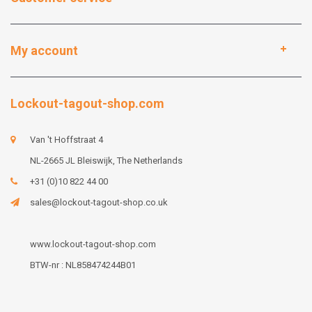
My account
Lockout-tagout-shop.com
Van 't Hoffstraat 4
NL-2665 JL Bleiswijk, The Netherlands
+31 (0)10 822 44 00
sales@lockout-tagout-shop.co.uk
www.lockout-tagout-shop.com
BTW-nr : NL858474244B01