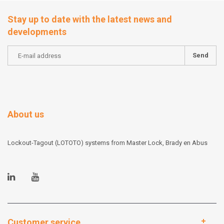
Stay up to date with the latest news and
developments
Send
About us
Lockout-Tagout (LOTOTO) systems from Master Lock, Brady en Abus
Customer service