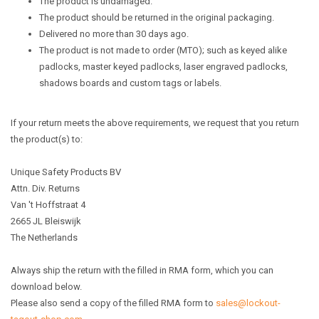
The product is undamaged.
The product should be returned in the original packaging.
Delivered no more than 30 days ago.
The product is not made to order (MTO); such as keyed alike
padlocks, master keyed padlocks, laser engraved padlocks,
shadows boards and custom tags or labels.
If your return meets the above requirements, we request that you return
the product(s) to:
Unique Safety Products BV
Attn. Div. Returns
Van 't Hoffstraat 4
2665 JL Bleiswijk
The Netherlands
Always ship the return with the filled in RMA form, which you can
download below.
Please also send a copy of the filled RMA form to
sales@lockout-