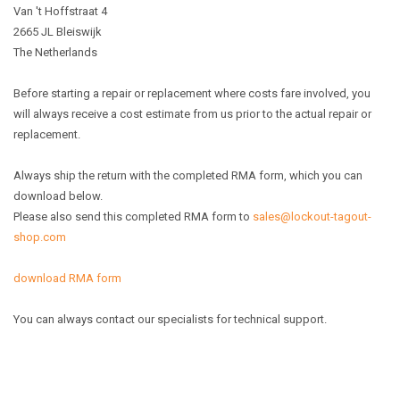
Van 't Hoffstraat 4
2665 JL Bleiswijk
The Netherlands
Before starting a repair or replacement where costs fare involved, you
will always receive a cost estimate from us prior to the actual repair or
replacement.
Always ship the return with the completed RMA form, which you can
download below.
Please also send this completed RMA form to
sales@lockout-tagout-
shop.com
download RMA form
You can always contact our specialists for technical support.