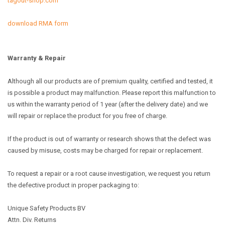
tagout-shop.com
download RMA form
Warranty & Repair
Although all our products are of premium quality, certified and tested, it
is possible a product may malfunction. Please report this malfunction to
us within the warranty period of 1 year (after the delivery date) and we
will repair or replace the product for you free of charge.
If the product is out of warranty or research shows that the defect was
caused by misuse, costs may be charged for repair or replacement.
To request a repair or a root cause investigation, we request you return
the defective product in proper packaging to:
Unique Safety Products BV
Attn. Div. Returns