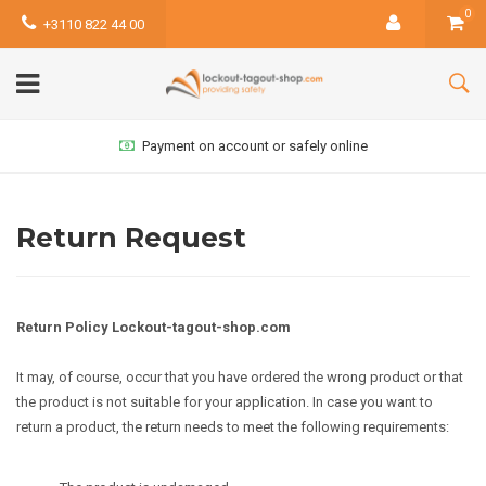
0
+3110 822 44 00
Payment on account or safely online
Return Request
Return Policy Lockout-tagout-shop.com
It may, of course, occur that you have ordered the wrong product or that
the product is not suitable for your application. In case you want to
return a product, the return needs to meet the following requirements: