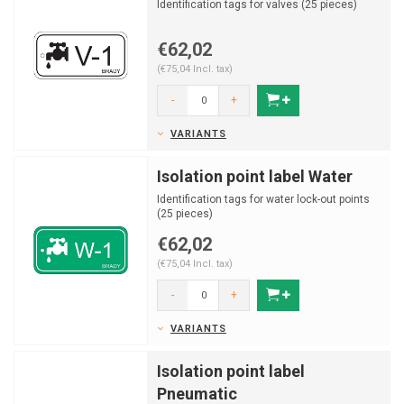
Identification tags for valves (25 pieces)
€62,02
(€75,04 Incl. tax)
-
+
VARIANTS
Isolation point label Water
Identification tags for water lock-out points
(25 pieces)
€62,02
(€75,04 Incl. tax)
-
+
VARIANTS
Isolation point label
Pneumatic