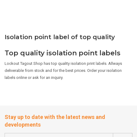
Isolation point label of top quality
Top quality isolation point labels
Lockout Tagout Shop has top quality isolation print labels. Allways
deliverable from stock and for the best prices. Order your isolation
labels online or ask for an inquiry.
Stay up to date with the latest news and
developments