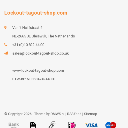
Lockout-tagout-shop.com
Van 't Hoffstraat 4
NL-2665 JL Bleiswijk, The Netherlands
+31 (0)10 822 44 00
sales@lockout-tagout-shop.co.uk
www.lockout-tagout-shop.com
BTW-nr : NL858474244B01
© Copyright 2026 - Theme by
DMWS.nl
|
RSS feed
|
Sitemap