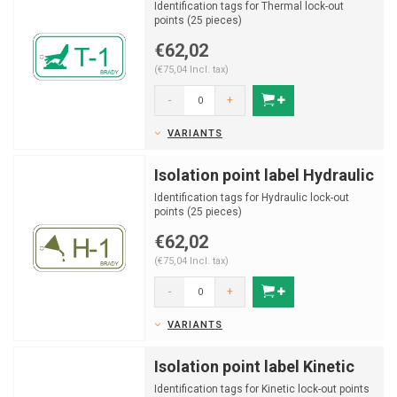
Identification tags for Thermal lock-out
points (25 pieces)
€62,02
(€75,04 Incl. tax)
-
+
VARIANTS
Isolation point label Hydraulic
Identification tags for Hydraulic lock-out
points (25 pieces)
€62,02
(€75,04 Incl. tax)
-
+
VARIANTS
Isolation point label Kinetic
Identification tags for Kinetic lock-out points