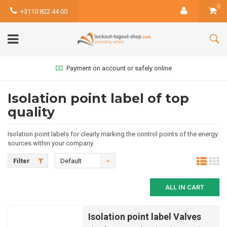
0
+3110 822 44 00
Payment on account or safely online
Isolation point label of top
quality
Isolation point labels for clearly marking the control points of the energy
sources within your company.
Filter
Default
ALL IN CART
Isolation point label Valves