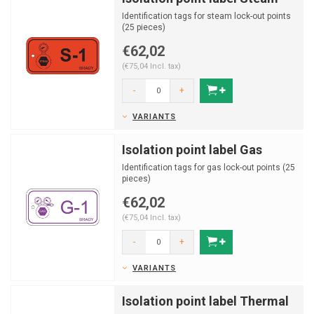
Identification tags for steam lock-out points
(25 pieces)
€62,02
(€75,04 Incl. tax)
-
+
VARIANTS
Isolation point label Gas
Identification tags for gas lock-out points (25
pieces)
€62,02
(€75,04 Incl. tax)
-
+
VARIANTS
Isolation point label Thermal