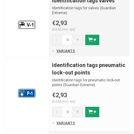
Identification tags valves
Identification tags for valves (Guardian
Extreme).
€2,93
(€3,55 Incl. tax)
-
+
VARIANTS
Identification tags pneumatic
lock-out points
Identification tags for pneumatic lock-out
points (Guardian Extreme).
€2,93
(€3,55 Incl. tax)
-
+
VARIANTS