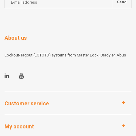
Send
About us
Lockout-Tagout (LOTOTO) systems from Master Lock, Brady en Abus
Customer service
My account