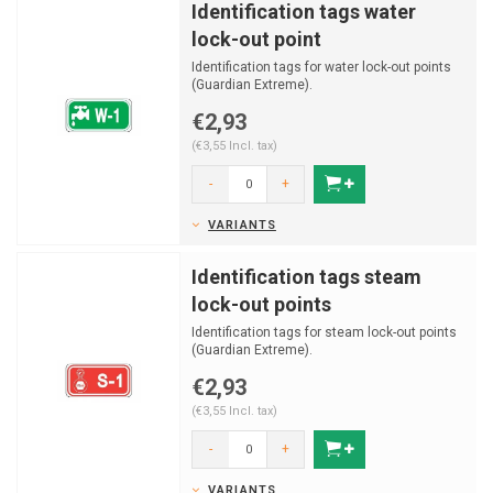
Identification tags water
lock-out point
Identification tags for water lock-out points
(Guardian Extreme).
€2,93
(€3,55 Incl. tax)
-
+
VARIANTS
Identification tags steam
lock-out points
Identification tags for steam lock-out points
(Guardian Extreme).
€2,93
(€3,55 Incl. tax)
-
+
VARIANTS