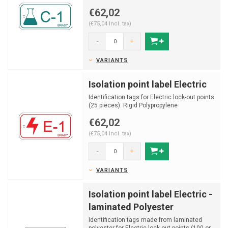
€62,02
(€75,04 Incl. tax)
-
+
VARIANTS
Isolation point label Electric
Identification tags for Electric lock-out points
(25 pieces). Rigid Polypropylene
€62,02
(€75,04 Incl. tax)
-
+
VARIANTS
Isolation point label Electric -
laminated Polyester
Identification tags made from laminated