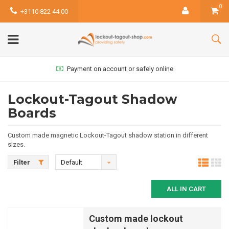
0
+3110 822 44 00
Payment on account or safely online
Lockout-Tagout Shadow
Boards
Custom made magnetic Lockout-Tagout shadow station in different
sizes.
Filter
Default
ALL IN CART
Custom made lockout