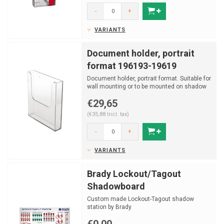
-
+
VARIANTS
Document holder, portrait
format 196193-19619
Document holder, portrait format. Suitable for
wall mounting or to be mounted on shadow
board.
€29,65
(€35,88 Incl. tax)
-
+
VARIANTS
Brady Lockout/Tagout
Shadowboard
Custom made Lockout-Tagout shadow
station by Brady