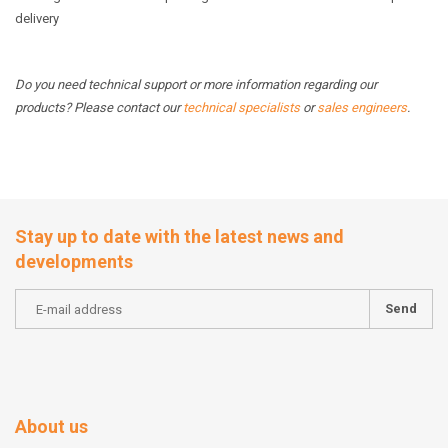
delivery
Do you need technical support or more information regarding our
products? Please contact our
technical specialists
or
sales engineers
.
Stay up to date with the latest news and
developments
Send
About us