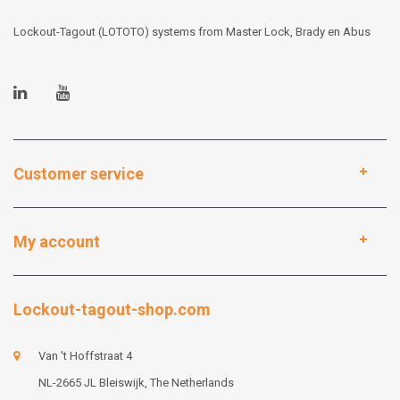
Lockout-Tagout (LOTOTO) systems from Master Lock, Brady en Abus
Customer service
My account
Lockout-tagout-shop.com
Van 't Hoffstraat 4
NL-2665 JL Bleiswijk, The Netherlands