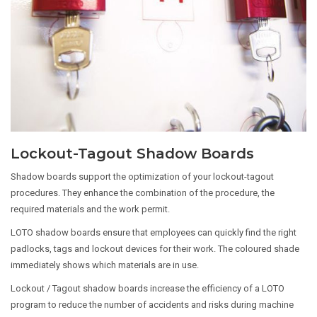
Lockout-Tagout Shadow Boards
Shadow boards support the optimization of your lockout-tagout
procedures. They enhance the combination of the procedure, the
required materials and the work permit.
LOTO shadow boards ensure that employees can quickly find the right
padlocks, tags and lockout devices for their work. The coloured shade
immediately shows which materials are in use.
Lockout / Tagout shadow boards increase the efficiency of a LOTO
program to reduce the number of accidents and risks during machine