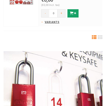
€0,00
(€0,00 Incl. tax)
-
+
VARIANTS