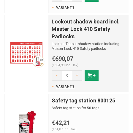
VARIANTS
Lockout shadow board incl.
Master Lock 410 Safety
Padlocks
Lockout-Tagout shadow station including
Master Lock 410 Safety padlocks
€690,07
(€834,98 Incl. tax)
-
+
VARIANTS
Safety tag station 800125
Safety tag station for 50 tags.
€42,21
(€51,07 Incl. tax)