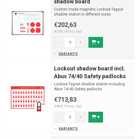
shadow board
Custom made magnetic Lockout-Tagout
shadow station in different sizes
€202,63
(€245,18 Incl. tax)
-
+
VARIANTS
Lockout shadow board incl.
Abus 74/40 Safety padlocks
Lockout-Tagout shadow station including
Abus 74/40 Safety padlocks
€713,83
(€863,73 Incl. tax)
-
+
VARIANTS