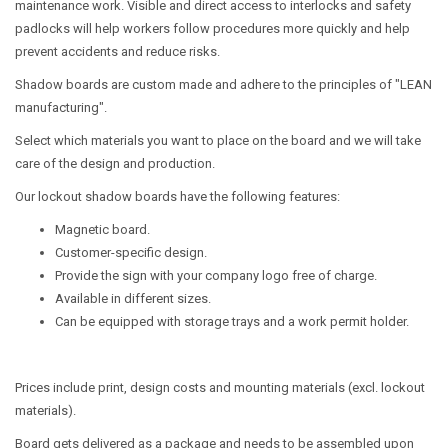
maintenance work. Visible and direct access to interlocks and safety
padlocks will help workers follow procedures more quickly and help
prevent accidents and reduce risks.
Shadow boards are custom made and adhere to the principles of "LEAN
manufacturing".
Select which materials you want to place on the board and we will take
care of the design and production.
Our lockout shadow boards have the following features:
Magnetic board.
Customer-specific design.
Provide the sign with your company logo free of charge.
Available in different sizes.
Can be equipped with storage trays and a work permit holder.
Prices include print, design costs and mounting materials (excl. lockout
materials).
Board gets delivered as a package and needs to be assembled upon