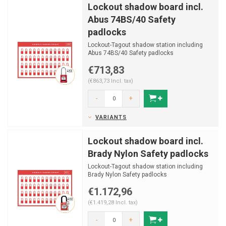
Lockout shadow board incl.
Abus 74BS/40 Safety
padlocks
Lockout-Tagout shadow station including
Abus 74BS/40 Safety padlocks
€713,83
(€863,73 Incl. tax)
-
+
VARIANTS
Lockout shadow board incl.
Brady Nylon Safety padlocks
Lockout-Tagout shadow station including
Brady Nylon Safety padlocks
€1.172,96
(€1.419,28 Incl. tax)
-
+