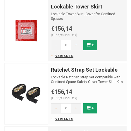
Lockable Tower Skirt
Lockable Tower Skirt, Cover for Confined
Spaces
€156,14
(€188,93 Incl. tax)
-
+
VARIANTS
Ratchet Strap Set Lockable
Lockable Ratchet Strap Set compatible with
Confined Space Safety Cover Tower Skirt Kits
€156,14
(€188,93 Incl. tax)
-
+
VARIANTS