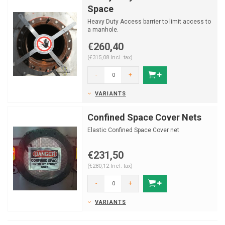
Space
Heavy Duty Access barrier to limit access to
a manhole.
€260,40
(€315,08 Incl. tax)
-
+
VARIANTS
Confined Space Cover Nets
Elastic Confined Space Cover net
€231,50
(€280,12 Incl. tax)
-
+
VARIANTS