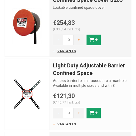
Lockable confined space cover
€254,83
(€308,34 Incl. tax)
-
+
VARIANTS
Light Duty Adjustable Barrier
Confined Space
Access barrier to limit access to a manhole.
Available in multiple sizes and with 3
different signs.
€121,30
(€146,77 Incl. tax)
-
+
VARIANTS