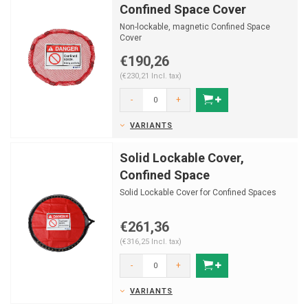
Confined Space Cover
Non-lockable, magnetic Confined Space
Cover
€190,26
(€230,21 Incl. tax)
-
+
VARIANTS
Solid Lockable Cover,
Confined Space
Solid Lockable Cover for Confined Spaces
€261,36
(€316,25 Incl. tax)
-
+
VARIANTS