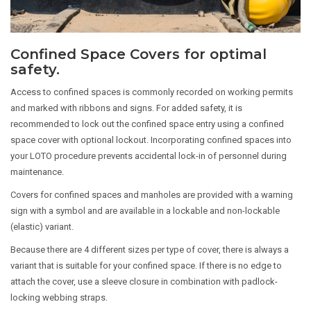
Confined Space Covers for optimal
safety.
Access to confined spaces is commonly recorded on working permits
and marked with ribbons and signs. For added safety, it is
recommended to lock out the confined space entry using a confined
space cover with optional lockout. Incorporating confined spaces into
your LOTO procedure prevents accidental lock-in of personnel during
maintenance.
Covers for confined spaces and manholes are provided with a warning
sign with a symbol and are available in a lockable and non-lockable
(elastic) variant.
Because there are 4 different sizes per type of cover, there is always a
variant that is suitable for your confined space. If there is no edge to
attach the cover, use a sleeve closure in combination with padlock-
locking webbing straps.