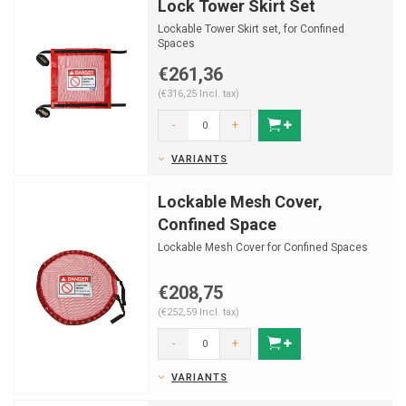
Lock Tower Skirt Set
Lockable Tower Skirt set, for Confined
Spaces
€261,36
(€316,25 Incl. tax)
-
+
VARIANTS
Lockable Mesh Cover,
Confined Space
Lockable Mesh Cover for Confined Spaces
€208,75
(€252,59 Incl. tax)
-
+
VARIANTS