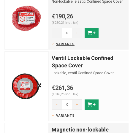
Non-lockable, elastic Confined Space Cover
€190,26
(€230,21 Incl. tax)
-
+
VARIANTS
Ventil Lockable Confined
Space Cover
Lockable, ventil Confined Space Cover
€261,36
(€316,25 Incl. tax)
-
+
VARIANTS
Magnetic non-lockable