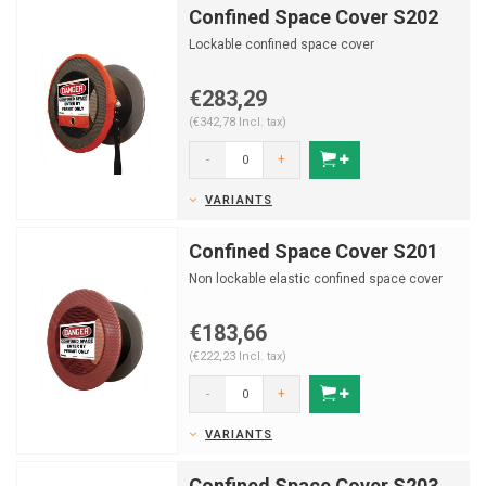
Confined Space Cover S202
Lockable confined space cover
€283,29
(€342,78 Incl. tax)
-
+
VARIANTS
Confined Space Cover S201
Non lockable elastic confined space cover
€183,66
(€222,23 Incl. tax)
-
+
VARIANTS
Confined Space Cover S203