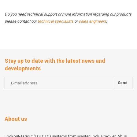
Do you need technical support or more information regarding our products
please contact our
technical specialists
or
sales engineers
.
Stay up to date with the latest news and
developments
Send
About us
Lockout-Tagout (LOTOTO) systems from Master Lock, Brady en Abus