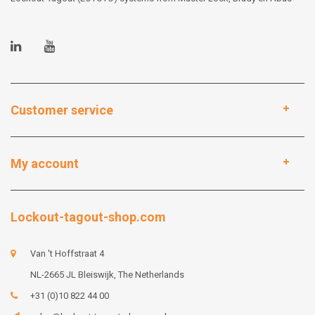
Customer service
My account
Lockout-tagout-shop.com
Van 't Hoffstraat 4
NL-2665 JL Bleiswijk, The Netherlands
+31 (0)10 822 44 00