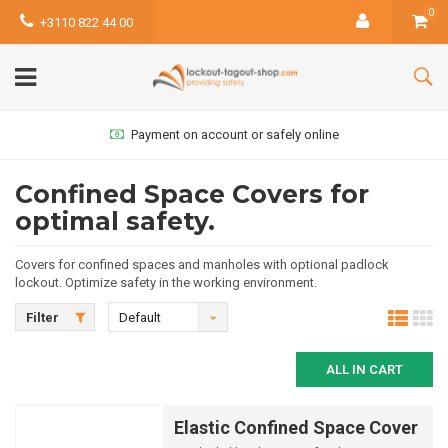
0
+3110 822 44 00
Payment on account or safely online
Confined Space Covers for
optimal safety.
Covers for confined spaces and manholes with optional padlock
lockout. Optimize safety in the working environment.
Filter
Default
ALL IN CART
Elastic Confined Space Cover