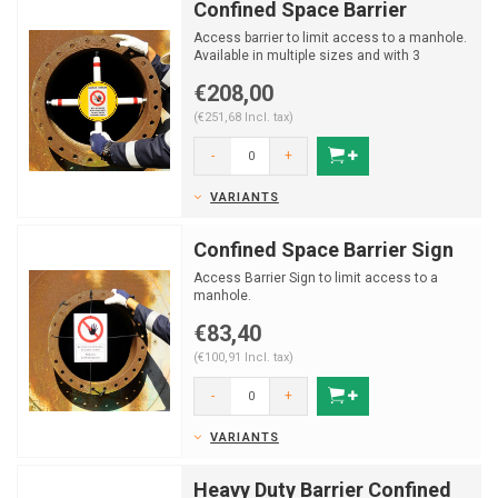
Confined Space Barrier
Access barrier to limit access to a manhole.
Available in multiple sizes and with 3
different signs.
€208,00
(€251,68 Incl. tax)
-
+
VARIANTS
Confined Space Barrier Sign
Access Barrier Sign to limit access to a
manhole.
€83,40
(€100,91 Incl. tax)
-
+
VARIANTS
Heavy Duty Barrier Confined