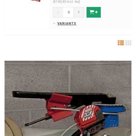
(€143,45 Incl. tax)
-
+
VARIANTS