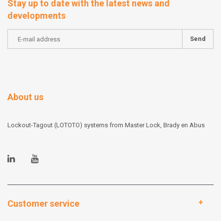
Stay up to date with the latest news and
developments
Send
About us
Lockout-Tagout (LOTOTO) systems from Master Lock, Brady en Abus
Customer service