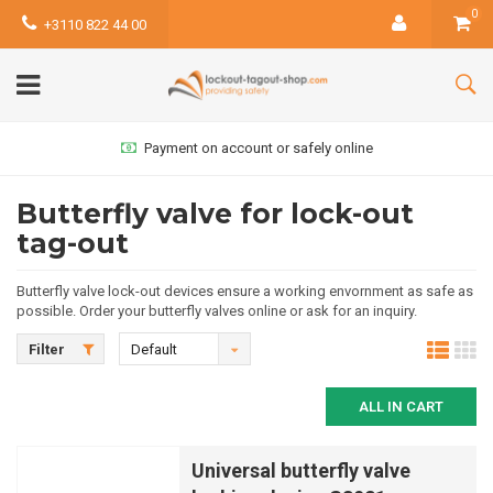
0
+3110 822 44 00
Payment on account or safely online
Butterfly valve for lock-out
tag-out
Butterfly valve lock-out devices ensure a working envornment as safe as
possible. Order your butterfly valves online or ask for an inquiry.
Filter
Default
ALL IN CART
Universal butterfly valve