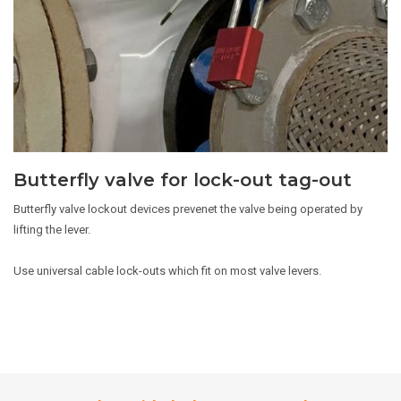
Butterfly valve for lock-out tag-out
Butterfly valve lockout devices prevenet the valve being operated by
lifting the lever.
Use universal cable lock-outs which fit on most valve levers.