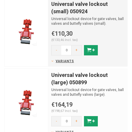
Universal valve lockout
(small) 050924
Universal lockout device for gate valves, ball
valves and buttefly valves (small).
€110,30
(€133,46 Incl. tax)
-
+
VARIANTS
Universal valve lockout
(large) 050899
Universal lockout device for gate valves, ball
valves and buttefly valves (large).
€164,19
(€198,67 Incl. tax)
-
+