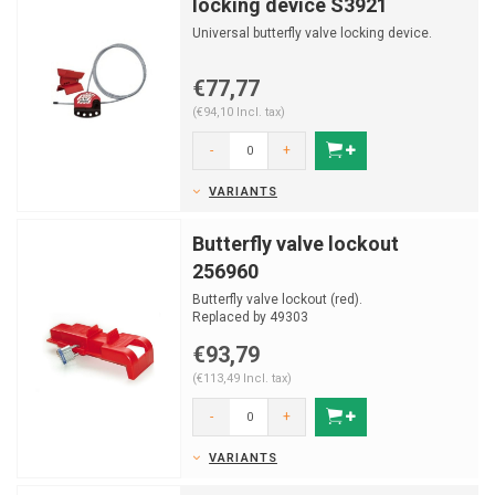
locking device S3921
Universal butterfly valve locking device.
€77,77
(€94,10 Incl. tax)
-
+
VARIANTS
Butterfly valve lockout
256960
Butterfly valve lockout (red).
Replaced by 49303
€93,79
(€113,49 Incl. tax)
-
+
VARIANTS