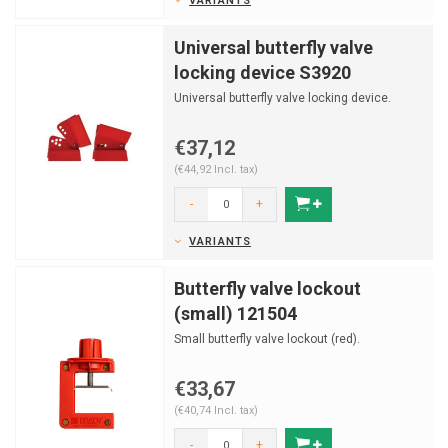
VARIANTS
Universal butterfly valve
locking device S3920
Universal butterfly valve locking device.
€37,12
(€44,92 Incl. tax)
-
+
VARIANTS
Butterfly valve lockout
(small) 121504
Small butterfly valve lockout (red).
€33,67
(€40,74 Incl. tax)
-
+