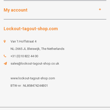
My account
Lockout-tagout-shop.com
Van 't Hoffstraat 4
NL-2665 JL Bleiswijk, The Netherlands
+31 (0)10 822 44 00
sales@lockout-tagout-shop.co.uk
www.lockout-tagout-shop.com
BTW-nr : NL858474244B01