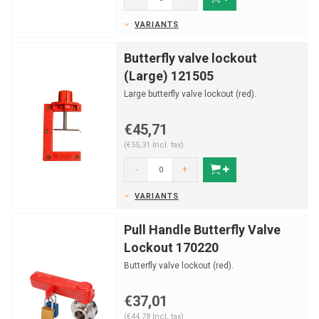
VARIANTS
Butterfly valve lockout
(Large) 121505
Large butterfly valve lockout (red).
€45,71
(€55,31 Incl. tax)
-
+
VARIANTS
Pull Handle Butterfly Valve
Lockout 170220
Butterfly valve lockout (red).
€37,01
(€44,78 Incl. tax)