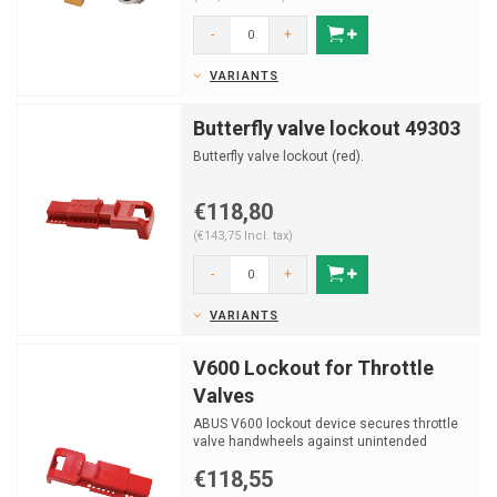
-
+
VARIANTS
Butterfly valve lockout 49303
Butterfly valve lockout (red).
€118,80
(€143,75 Incl. tax)
-
+
VARIANTS
V600 Lockout for Throttle
Valves
ABUS V600 lockout device secures throttle
valve handwheels against unintended
adjustment, fits multi...
€118,55