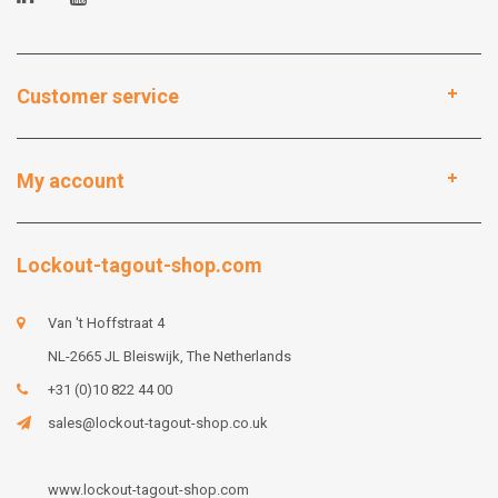
Customer service
My account
Lockout-tagout-shop.com
Van 't Hoffstraat 4
NL-2665 JL Bleiswijk, The Netherlands
+31 (0)10 822 44 00
sales@lockout-tagout-shop.co.uk
www.lockout-tagout-shop.com