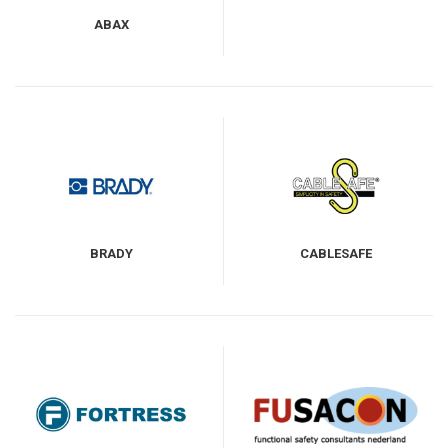
ABAX
BRADY
CABLESAFE