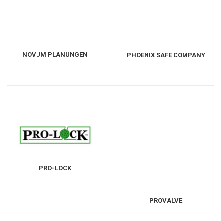
NOVUM PLANUNGEN
PHOENIX SAFE COMPANY
GMBH
LIMITED
PRO-LOCK
PROVALVE