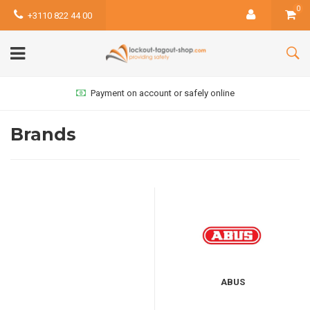
0
+3110 822 44 00
Payment on account or safely online
Brands
ABUS