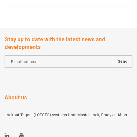
Stay up to date with the latest news and
developments
Send
About us
Lockout-Tagout (LOTOTO) systems from Master Lock, Brady en Abus