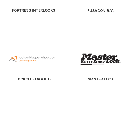
FORTRESS INTERLOCKS
FUSACON B.V.
LOCKOUT-TAGOUT-
MASTER LOCK
SHOP.COM