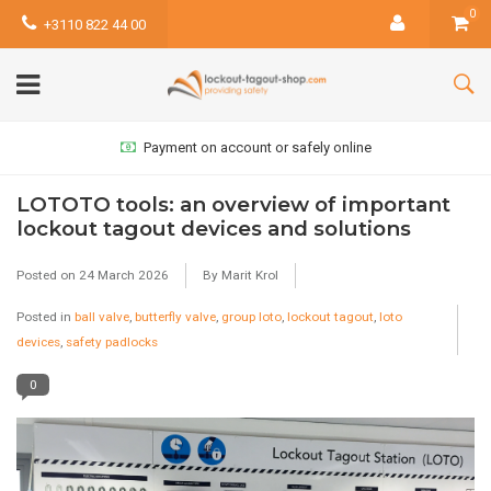
0
+3110 822 44 00
Payment on account or safely online
LOTOTO tools: an overview of important
lockout tagout devices and solutions
Posted on
24 March 2026
By Marit Krol
Posted in
ball valve
,
butterfly valve
,
group loto
,
lockout tagout
,
loto
devices
,
safety padlocks
0