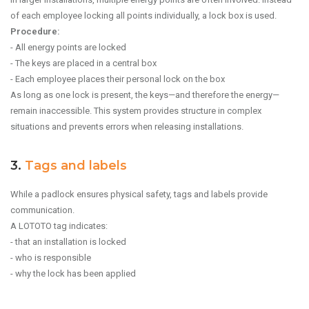
of each employee locking all points individually, a lock box is used.
Procedure:
- All energy points are locked
- The keys are placed in a central box
- Each employee places their personal lock on the box
As long as one lock is present, the keys—and therefore the energy—
remain inaccessible. This system provides structure in complex
situations and prevents errors when releasing installations.
3.
Tags and labels
While a padlock ensures physical safety, tags and labels provide
communication.
A LOTOTO tag indicates:
- that an installation is locked
- who is responsible
- why the lock has been applied