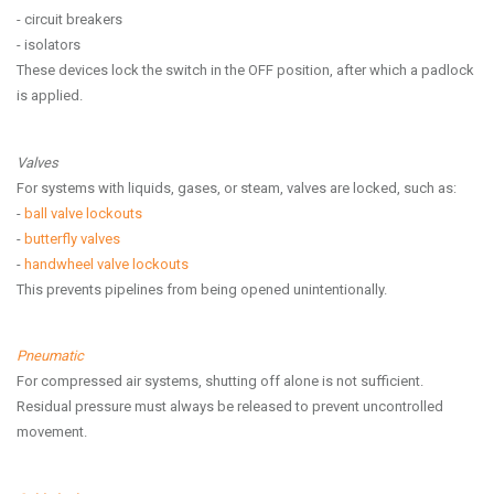
- circuit breakers
- isolators
These devices lock the switch in the OFF position, after which a padlock
is applied.
Valves
For systems with liquids, gases, or steam, valves are locked, such as:
-
ball valve lockouts
-
butterfly valves
-
handwheel valve lockouts
This prevents pipelines from being opened unintentionally.
Pneumatic
For compressed air systems, shutting off alone is not sufficient.
Residual pressure must always be released to prevent uncontrolled
movement.