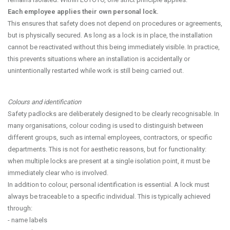
Each employee applies their own personal lock.
This ensures that safety does not depend on procedures or agreements,
but is physically secured. As long as a lock is in place, the installation
cannot be reactivated without this being immediately visible. In practice,
this prevents situations where an installation is accidentally or
unintentionally restarted while work is still being carried out.
Colours and identification
Safety padlocks are deliberately designed to be clearly recognisable. In
many organisations, colour coding is used to distinguish between
different groups, such as internal employees, contractors, or specific
departments. This is not for aesthetic reasons, but for functionality:
when multiple locks are present at a single isolation point, it must be
immediately clear who is involved.
In addition to colour, personal identification is essential. A lock must
always be traceable to a specific individual. This is typically achieved
through:
- name labels