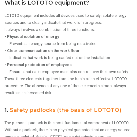
What is LOTOTO equipment?
LOTOTO equipment includes all devices used to safely isolate energy
sources and to clearly indicate that work is in progress.
It always involves a combination of three functions:
- Physical isolation of energy
- Prevents an energy source from being reactivated
- Clear communication on the work floor
- Indicates that work is being carried out on the installation
- Personal protection of employees
- Ensures that each employee maintains control over their own safety
These three elements together form the basis of an effective LOTOTO
procedure. The absence of any one of these elements almost always
results in an increased risk.
1.
Safety padlocks (the basis of LOTOTO)
The personal padlock is the most fundamental component of LOTOTO.
Without a padlock, there is no physical guarantee that an energy source
remains isolated. Within LOTOTO, one strict principle applies: