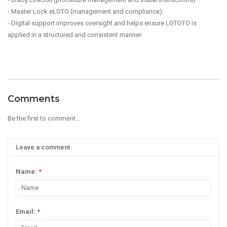
- Master Lock eLOTO (management and compliance)
- Digital support improves oversight and helps ensure LOTOTO is
applied in a structured and consistent manner.
Comments
Be the first to comment...
Leave a comment
Name:
*
Email:
*