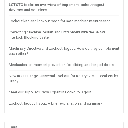
LOTOTO tools: an overview of important lockout tagout
devices and solutions
Lockout kits and lockout bags for safe machine maintenance
Preventing Machine Restart and Entrapment with the BRAVO
Interlock Blocking System
Machinery Directive and Lockout Tagout: How do they complement
each other?
Mechanical entrapment prevention for sliding and hinged doors
New in Our Range: Universal Lockout for Rotary Circuit Breakers by
Brady
Meet our supplier: Brady, Expert in Lockout-Tagout
Lockout Tagout Tryout: A brief explanation and summary
Tags