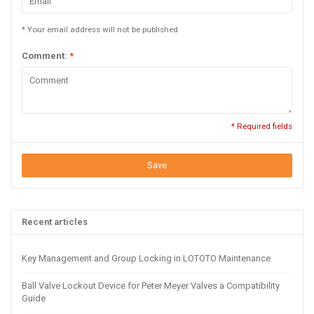
* Your email address will not be published
Comment:
*
* Required fields
Save
Recent articles
Key Management and Group Locking in LOTOTO Maintenance
Ball Valve Lockout Device for Peter Meyer Valves a Compatibility
Guide