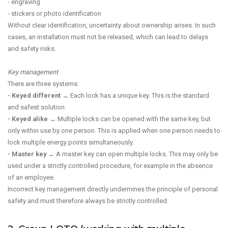
- engraving
- stickers or photo identification
Without clear identification, uncertainty about ownership arises. In such
cases, an installation must not be released, which can lead to delays
and safety risks.
Key management
There are three systems:
- Keyed different
→ Each lock has a unique key. This is the standard
and safest solution.
- Keyed alike
→ Multiple locks can be opened with the same key, but
only within use by one person. This is applied when one person needs to
lock multiple energy points simultaneously.
- Master key
→ A master key can open multiple locks. This may only be
used under a strictly controlled procedure, for example in the absence
of an employee.
Incorrect key management directly undermines the principle of personal
safety and must therefore always be strictly controlled.