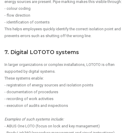
energy sources are present. Pipe marking makes this visible through:
- colour coding
- flow direction
- identification of contents
This helps employees quickly identify the correct isolation point and
prevents errors such as shutting off the wrong line.
7. Digital LOTOTO systems
In larger organizations or complex installations, LOTOTO is often
supported by digital systems.
These systems enable:
- registration of energy sources and isolation points
- documentation of procedures
- recording of work activities
- execution of audits and inspections
Examples of such systems include:
- ABUS One LOTO (focus on lock and key management)
- Brady Link360 (procedure management and visual instructions)