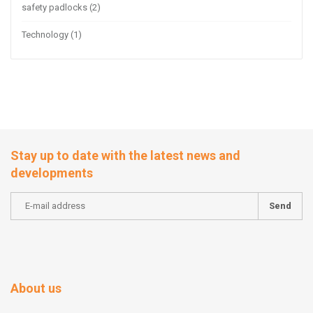
safety padlocks
(2)
Technology
(1)
Stay up to date with the latest news and
developments
Send
About us