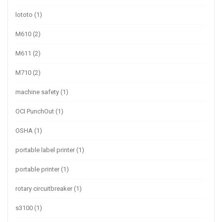
lototo
(1)
M610
(2)
M611
(2)
M710
(2)
machine safety
(1)
OCI PunchOut
(1)
OSHA
(1)
portable label printer
(1)
portable printer
(1)
rotary circuitbreaker
(1)
s3100
(1)