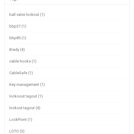
ball valve lockout
(1)
bbp37
(1)
bbp85
(1)
Brady
(4)
cable hooks
(1)
CableSafe
(1)
Key management
(1)
lockoout tagout
(1)
lockout tagout
(4)
LockPoint
(1)
LOTO
(5)