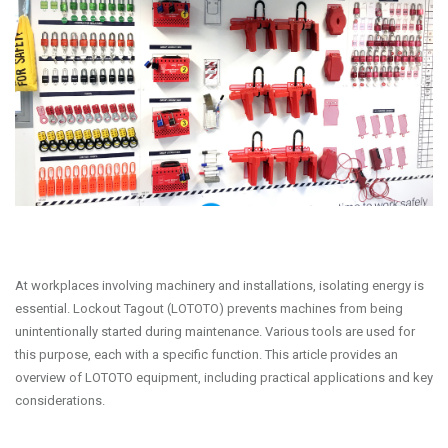
At workplaces involving machinery and installations, isolating energy is
essential. Lockout Tagout (LOTOTO) prevents machines from being
unintentionally started during maintenance. Various tools are used for
this purpose, each with a specific function. This article provides an
overview of LOTOTO equipment, including practical applications and key
considerations.