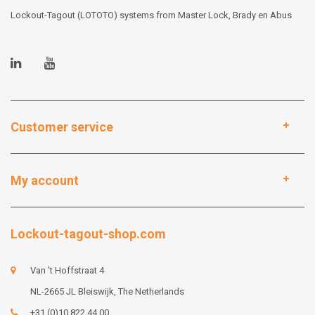
Lockout-Tagout (LOTOTO) systems from Master Lock, Brady en Abus
Customer service
My account
Lockout-tagout-shop.com
Van 't Hoffstraat 4
NL-2665 JL Bleiswijk, The Netherlands
+31 (0)10 822 44 00