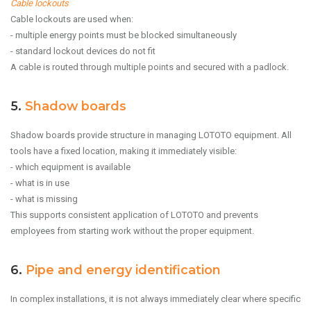
Cable lockouts
Cable lockouts are used when:
- multiple energy points must be blocked simultaneously
- standard lockout devices do not fit
A cable is routed through multiple points and secured with a padlock.
5.
Shadow boards
Shadow boards provide structure in managing LOTOTO equipment. All
tools have a fixed location, making it immediately visible:
- which equipment is available
- what is in use
- what is missing
This supports consistent application of LOTOTO and prevents
employees from starting work without the proper equipment.
6.
Pipe and energy identification
In complex installations, it is not always immediately clear where specific