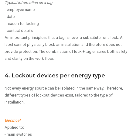
Typical information on a tag:
- employee name
- date
- reason for locking
- contact details
An important principle is that a tag is never a substitute for a lock. A
label cannot physically block an installation and therefore does not
provide protection. The combination of lock + tag ensures both safety
and clarity on the work floor.
4. Lockout devices per energy type
Not every energy source can be isolated in the same way. Therefore,
different types of lockout devices exist, tailored to the type of
installation.
Electrical
Applied to:
- main switches