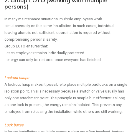
2. Group LOTO (working with multiple
persons)
In many maintenance situations, multiple employees work
simultaneously on the same installation. In such cases, individual
locking alone is not sufficient; coordination is required without
compromising personal safety.
Group LOTO ensures that:
- each employee remains individually protected
- energy can only be restored once everyone has finished
Lockout hasps
A lockout hasp makes it possible to place multiple padlocks on a single
isolation point. This is necessary because a switch or valve usually has
only one attachment point. The principle is simple but effective: as long
as one lock is present, the energy remains isolated. This prevents any
employee from releasing the installation while others are still working.
Lock boxes
In larger installations, multiple energy points are often involved. Instead