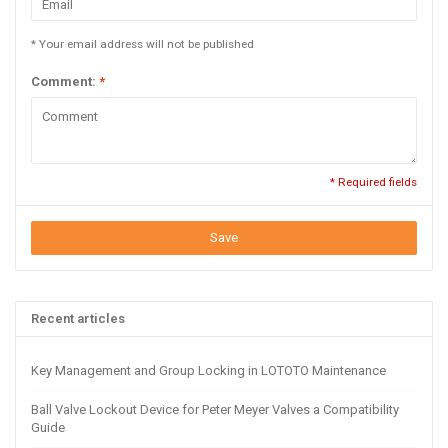
* Your email address will not be published
Comment:
*
* Required fields
Save
Recent articles
Key Management and Group Locking in LOTOTO Maintenance
Ball Valve Lockout Device for Peter Meyer Valves a Compatibility
Guide