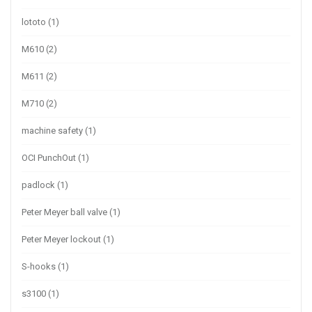
lototo
(1)
M610
(2)
M611
(2)
M710
(2)
machine safety
(1)
OCI PunchOut
(1)
padlock
(1)
Peter Meyer ball valve
(1)
Peter Meyer lockout
(1)
S-hooks
(1)
s3100
(1)