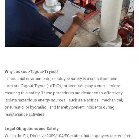
Why Lockout-Tagout-Tryout?
In industrial environments, employee safety is a critical concern.
Lockout-Tagout-Tryout (LoToTo) procedures play a crucial role in
ensuring this safety. These procedures are designed to effectively
isolate hazardous energy sources—such as electrical, mechanical,
pneumatic, or hydraulic—and thereby prevent incidents during
maintenance activities.
Legal Obligations and Safety
Within the EU, Directive 2009/104/EC states that employers are required