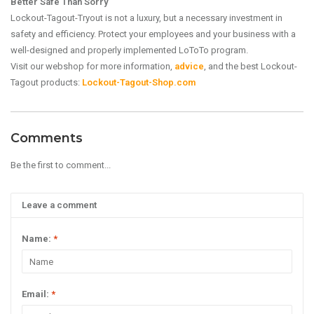
Better Safe Than Sorry
Lockout-Tagout-Tryout is not a luxury, but a necessary investment in
safety and efficiency. Protect your employees and your business with a
well-designed and properly implemented LoToTo program.
Visit our webshop for more information,
advice
, and the best Lockout-
Tagout products:
Lockout-Tagout-Shop.com
Comments
Be the first to comment...
Leave a comment
Name:
*
Email:
*