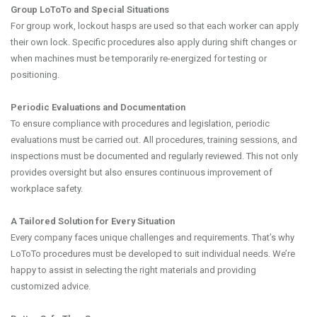
Group LoToTo and Special Situations
For group work, lockout hasps are used so that each worker can apply
their own lock. Specific procedures also apply during shift changes or
when machines must be temporarily re-energized for testing or
positioning.
Periodic Evaluations and Documentation
To ensure compliance with procedures and legislation, periodic
evaluations must be carried out. All procedures, training sessions, and
inspections must be documented and regularly reviewed. This not only
provides oversight but also ensures continuous improvement of
workplace safety.
A Tailored Solution for Every Situation
Every company faces unique challenges and requirements. That’s why
LoToTo procedures must be developed to suit individual needs. We’re
happy to assist in selecting the right materials and providing
customized advice.