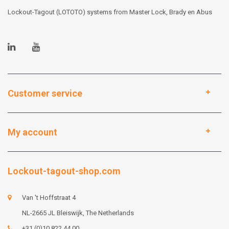
Lockout-Tagout (LOTOTO) systems from Master Lock, Brady en Abus
Customer service
My account
Lockout-tagout-shop.com
Van 't Hoffstraat 4
NL-2665 JL Bleiswijk, The Netherlands
+31 (0)10 822 44 00