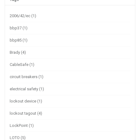
2006/42/ec
(1)
bbp37
(1)
bbp85
(1)
Brady
(4)
CableSafe
(1)
circuit breakers
(1)
electrical safety
(1)
lockout device
(1)
lockout tagout
(4)
LockPoint
(1)
LOTO
(5)