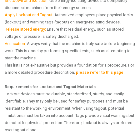
Shutdown and isolation:
Use energy-isolating devices to completely
disconnect machines from their energy sources.
Apply Lockout and Tagout:
Authorized employees place physical locks
(lockout) and warning tags (tagout) on energy-isolating devices.
Release stored energy:
Ensure that residual energy, such as stored
voltage or pressure, is safely discharged.
Verification:
Always verify that the machine is truly safe before beginning
work. This is done by performing specific tests, such as attempting to
start the machine.
This list is not exhaustive but provides a foundation for a procedure. For
a more detailed procedure description,
please refer to this page
.
Requirements for Lockout and Tagout Materials
Lockout devices must be durable, standardized, sturdy, and easily
identifiable. They may only be used for safety purposes and must be
resistant to the working environment. When using tagout, potential
limitations must be taken into account. Tags provide visual warnings but
do not offer physical protection. Therefore, lockout is always preferred
over tagout alone.