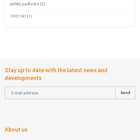
safety padlocks
(2)
1910.147
(1)
Stay up to date with the latest news and
developments
Send
About us