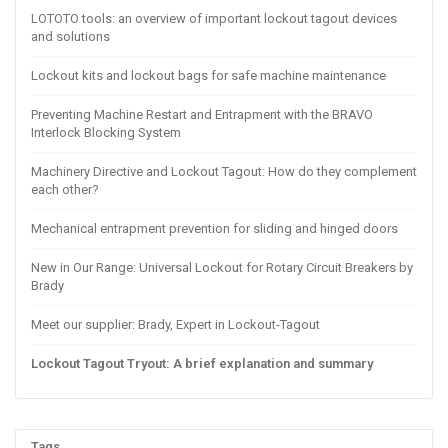
LOTOTO tools: an overview of important lockout tagout devices
and solutions
Lockout kits and lockout bags for safe machine maintenance
Preventing Machine Restart and Entrapment with the BRAVO
Interlock Blocking System
Machinery Directive and Lockout Tagout: How do they complement
each other?
Mechanical entrapment prevention for sliding and hinged doors
New in Our Range: Universal Lockout for Rotary Circuit Breakers by
Brady
Meet our supplier: Brady, Expert in Lockout-Tagout
Lockout Tagout Tryout: A brief explanation and summary
Tags