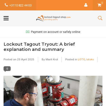
0
+3110 822 44 00
Payment on account or safely online
Lockout Tagout Tryout: A brief
explanation and summary
Posted on
23 April 2025
By Marit Krol
Posted in
LOTO
,
lototo
0