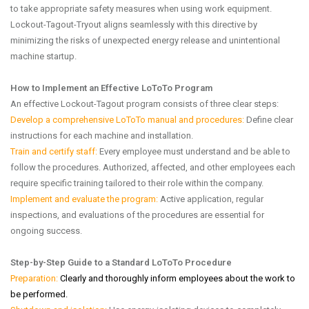
to take appropriate safety measures when using work equipment.
Lockout-Tagout-Tryout aligns seamlessly with this directive by
minimizing the risks of unexpected energy release and unintentional
machine startup.
How to Implement an Effective LoToTo Program
An effective Lockout-Tagout program consists of three clear steps:
Develop a comprehensive LoToTo manual and procedures:
Define clear
instructions for each machine and installation.
Train and certify staff:
Every employee must understand and be able to
follow the procedures. Authorized, affected, and other employees each
require specific training tailored to their role within the company.
Implement and evaluate the program:
Active application, regular
inspections, and evaluations of the procedures are essential for
ongoing success.
Step-by-Step Guide to a Standard LoToTo Procedure
Preparation:
Clearly and thoroughly inform employees about the work to
be performed.