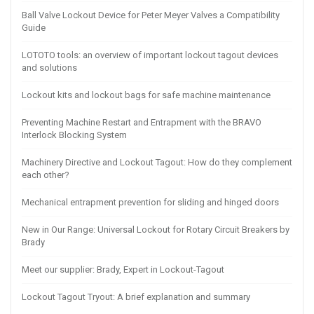
Ball Valve Lockout Device for Peter Meyer Valves a Compatibility
Guide
LOTOTO tools: an overview of important lockout tagout devices
and solutions
Lockout kits and lockout bags for safe machine maintenance
Preventing Machine Restart and Entrapment with the BRAVO
Interlock Blocking System
Machinery Directive and Lockout Tagout: How do they complement
each other?
Mechanical entrapment prevention for sliding and hinged doors
New in Our Range: Universal Lockout for Rotary Circuit Breakers by
Brady
Meet our supplier: Brady, Expert in Lockout-Tagout
Lockout Tagout Tryout: A brief explanation and summary