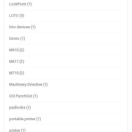
LockPoint
(1)
LOTO
(5)
loto devices
(1)
lototo
(1)
M610
(2)
M611
(2)
M710
(2)
Machinery Directive
(1)
OCI PunchOut
(1)
padlocks
(1)
portable printer
(1)
printer
(1)