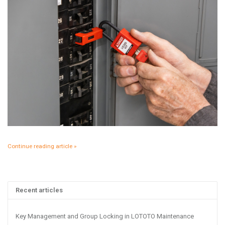
Continue reading article »
Recent articles
Key Management and Group Locking in LOTOTO Maintenance