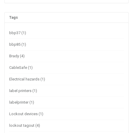
Tags
bbp37
(1)
bbp85
(1)
Brady
(4)
CableSafe
(1)
Electrical hazards
(1)
label printers
(1)
labelprinter
(1)
Lockout devices
(1)
lockout tagout
(4)