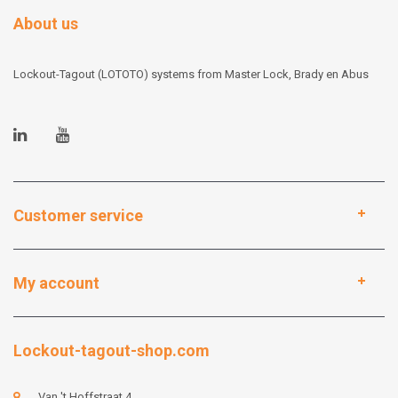
About us
Lockout-Tagout (LOTOTO) systems from Master Lock, Brady en Abus
Customer service
My account
Lockout-tagout-shop.com
Van 't Hoffstraat 4