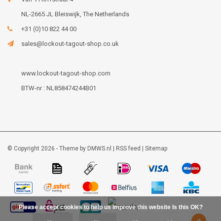
NL-2665 JL Bleiswijk, The Netherlands
+31 (0)10 822 44 00
sales@lockout-tagout-shop.co.uk
www.lockout-tagout-shop.com
BTW-nr : NL858474244B01
© Copyright 2026 - Theme by
DMWS.nl
|
RSS feed
|
Sitemap
Please accept cookies to help us improve this website Is this OK?