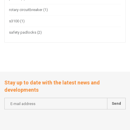
rotary circuitbreaker
(1)
s3100
(1)
safety padlocks
(2)
Stay up to date with the latest news and
developments
Send