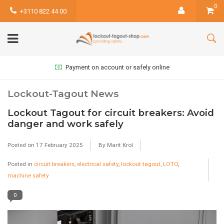
0
+3110 822 44 00
Payment on account or safely online
Lockout-Tagout News
Lockout Tagout for circuit breakers: Avoid
danger and work safely
Posted on
17 February 2025
By Marit Krol
Posted in
circuit breakers
,
electrical safety
,
lockout tagout
,
LOTO
,
machine safety
0