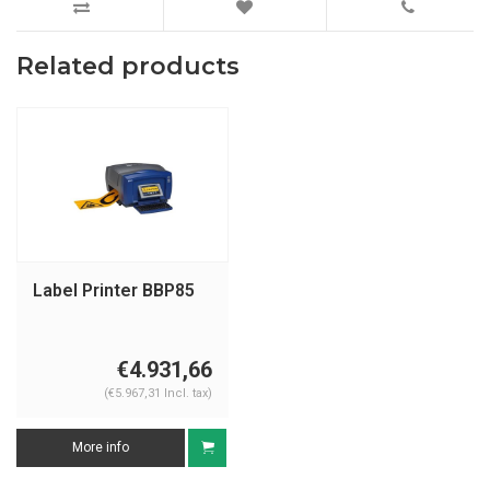
Related products
Label Printer BBP85
€4.931,66
(€5.967,31 Incl. tax)
More info