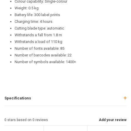
Colour capability: Single-colour
Weight: 0.5 kg
Battery life: 300 label prints
Charging time: 4 hours
Cutting blade type: automatic
Withstands a fall from 1.8 m
Withstands a load of 110 kg
Number of fonts available: 85
Number of barcodes available: 22
Number of symbols available: 1400+
Specifications
0
stars based on
0
reviews
Add your review