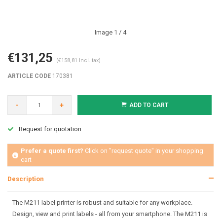
Image
1
/ 4
€131,25
(€158,81 Incl. tax)
ARTICLE CODE
170381
-
+
ADD TO CART
Request for quotation
Prefer a quote first?
Click on "request quote" in your shopping
cart
Description
The M211 label printer is robust and suitable for any workplace.
Design, view and print labels - all from your smartphone. The M211 is