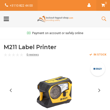
0
+3110 822 44 00
Payment on account or safely online
M211 Label Printer
0 reviews
IN STOCK