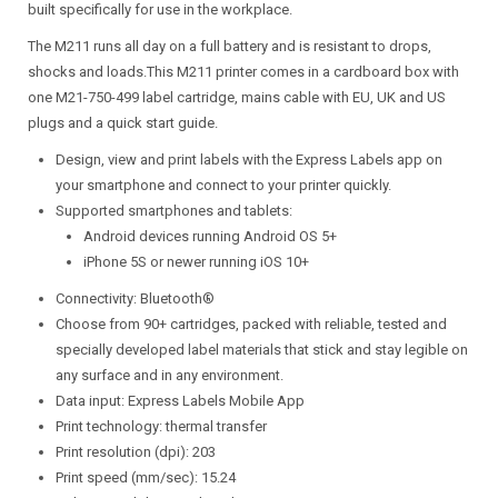
built specifically for use in the workplace.
The M211 runs all day on a full battery and is resistant to drops,
shocks and loads.This M211 printer comes in a cardboard box with
one M21-750-499 label cartridge, mains cable with EU, UK and US
plugs and a quick start guide.
Design, view and print labels with the Express Labels app on
your smartphone and connect to your printer quickly.
Supported smartphones and tablets:
Android devices running Android OS 5+
iPhone 5S or newer running iOS 10+
Connectivity: Bluetooth®
Choose from 90+ cartridges, packed with reliable, tested and
specially developed label materials that stick and stay legible on
any surface and in any environment.
Data input: Express Labels Mobile App
Print technology: thermal transfer
Print resolution (dpi): 203
Print speed (mm/sec): 15.24