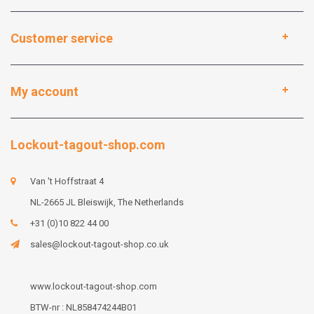
Customer service
My account
Lockout-tagout-shop.com
Van 't Hoffstraat 4
NL-2665 JL Bleiswijk, The Netherlands
+31 (0)10 822 44 00
sales@lockout-tagout-shop.co.uk
www.lockout-tagout-shop.com
BTW-nr : NL858474244B01