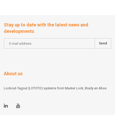
Stay up to date with the latest news and
developments
Send
About us
Lockout-Tagout (LOTOTO) systems from Master Lock, Brady en Abus