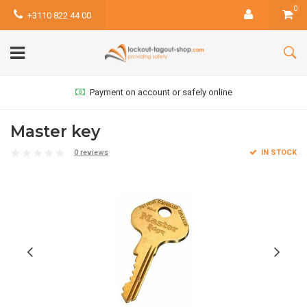
0
+3110 822 44 00
Payment on account or safely online
Master key
0 reviews
IN STOCK