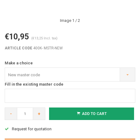
Image
1
/ 2
€10,95
(€13,25 Incl. tax)
ARTICLE CODE
400K- MSTR-NEW
Make a choice
New master code
Fill in the existing master code
-
+
ADD TO CART
Request for quotation