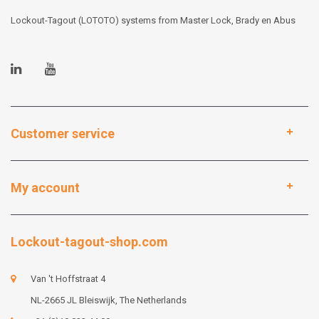
Lockout-Tagout (LOTOTO) systems from Master Lock, Brady en Abus
Customer service
My account
Lockout-tagout-shop.com
Van 't Hoffstraat 4
NL-2665 JL Bleiswijk, The Netherlands