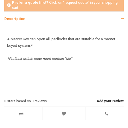
Prefer a quote first?
Click on "request quote" in your shopping
cart
Description
A Master Key can open all padlocks that are suitable for a master
keyed system.*
*Padlock article code must contain "MK"
0
stars based on
0
reviews
Add your review