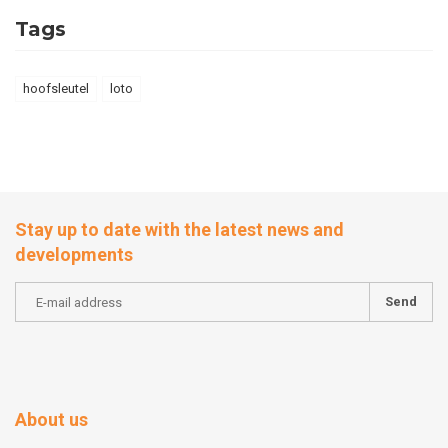
Tags
hoofsleutel
loto
Stay up to date with the latest news and
developments
Send
About us