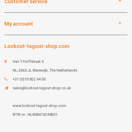
Customer service
My account
Lockout-tagout-shop.com
Van 't Hoffstraat 4
NL-2665 JL Bleiswijk, The Netherlands
+31 (0)10 822 44 00
sales@lockout-tagout-shop.co.uk
www.lockout-tagout-shop.com
BTW-nr : NL858474244B01