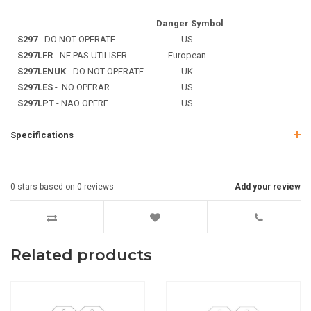
Danger Symbol
S297
- DO NOT OPERATE
US
S297LFR
- NE PAS UTILISER
European
S297LENUK
- DO NOT OPERATE
UK
S297LES
- NO OPERAR
US
S297LPT
- NAO OPERE
US
Specifications
0
stars based on
0
reviews
Add your review
Related products