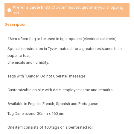
Prefer a quote first?
Click on "request quote" in your shopping
cart
Description
16cm x 3cm flag to be used in tight spaces (electrical cabinets).
Special construction in Tyvek material for a greater resistance than
paper to tear,
chemicals and humidity.
Tags with “Danger, Do not Operate” message
Customizable on site with date, employee name and remarks.
Available in English, French, Spanish and Portuguese.
Tag Dimensions: 30mm x 160mm
One item consists of 100 tags on a perforated roll.