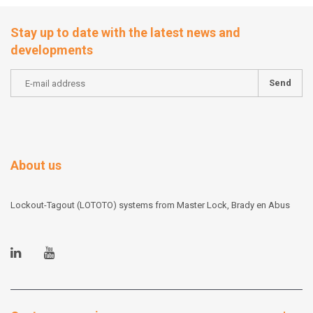
Stay up to date with the latest news and
developments
Send
About us
Lockout-Tagout (LOTOTO) systems from Master Lock, Brady en Abus