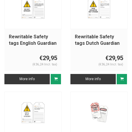
Rewritable Safety
Rewritable Safety
tags English Guardian
tags Dutch Guardian
Extreme
Extreme
€29,95
€29,95
(€36,24 Incl. tax)
(€36,24 Incl. tax)
More info
More info