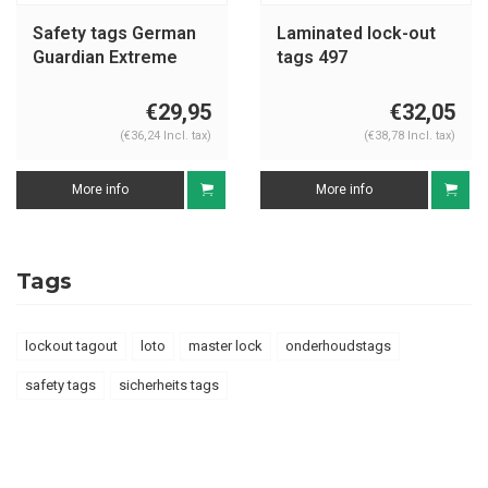
Safety tags German
Laminated lock-out
Guardian Extreme
tags 497
€29,95
€32,05
(€36,24 Incl. tax)
(€38,78 Incl. tax)
More info
More info
Tags
lockout tagout
loto
master lock
onderhoudstags
safety tags
sicherheits tags