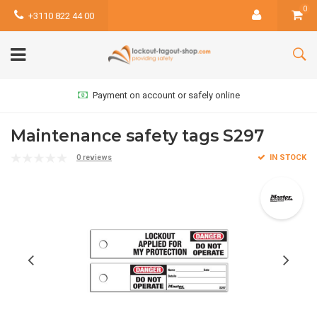
0
+3110 822 44 00
Payment on account or safely online
Maintenance safety tags S297
0 reviews
IN STOCK