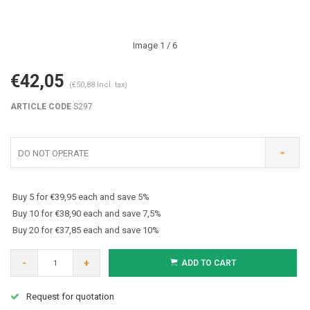
Image
1
/ 6
€42,05
(€50,88 Incl. tax)
ARTICLE CODE
S297
DO NOT OPERATE
Buy 5 for €39,95 each and save 5%
Buy 10 for €38,90 each and save 7,5%
Buy 20 for €37,85 each and save 10%
-
+
ADD TO CART
Request for quotation