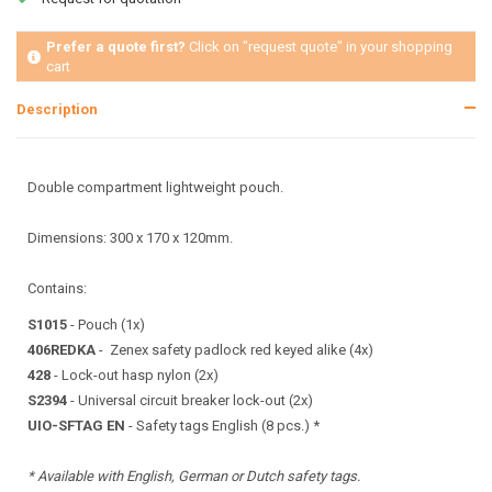
Prefer a quote first?
Click on "request quote" in your shopping
cart
Description
Double compartment lightweight pouch.
Dimensions: 300 x 170 x 120mm.
Contains:
S1015
- Pouch (1x)
406REDKA
- Zenex safety padlock red keyed alike (4x)
428
- Lock-out hasp nylon (2x)
S2394
- Universal circuit breaker lock-out (2x)
UIO-SFTAG EN
- Safety tags English (8 pcs.) *
* Available with English, German or Dutch safety tags.