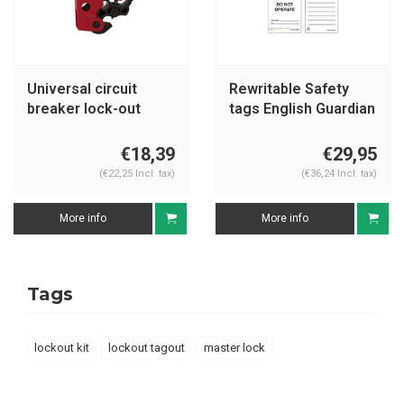
Universal circuit
Rewritable Safety
breaker lock-out
tags English Guardian
S2394
Extreme
€18,39
€29,95
(€22,25 Incl. tax)
(€36,24 Incl. tax)
More info
More info
Tags
lockout kit
lockout tagout
master lock