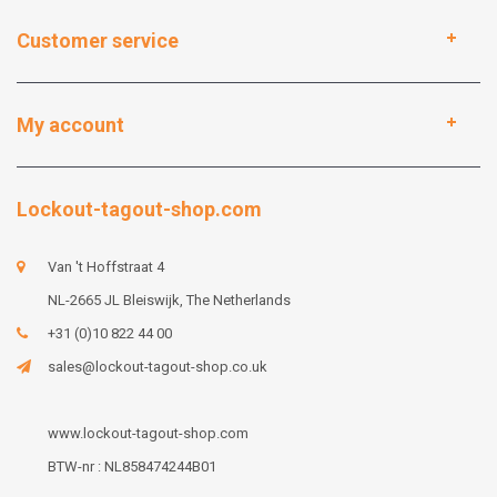
Customer service
My account
Lockout-tagout-shop.com
Van 't Hoffstraat 4
NL-2665 JL Bleiswijk, The Netherlands
+31 (0)10 822 44 00
sales@lockout-tagout-shop.co.uk
www.lockout-tagout-shop.com
BTW-nr : NL858474244B01