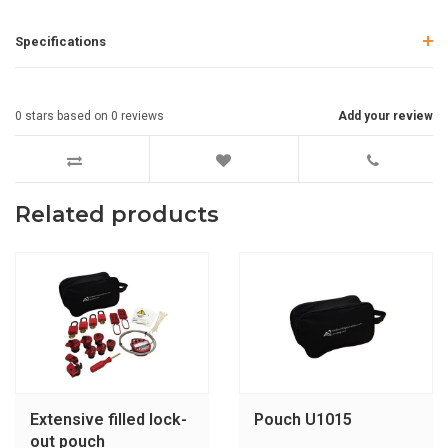
Specifications
0
stars based on
0
reviews
Add your review
Related products
Extensive filled lock-
Pouch U1015
out pouch