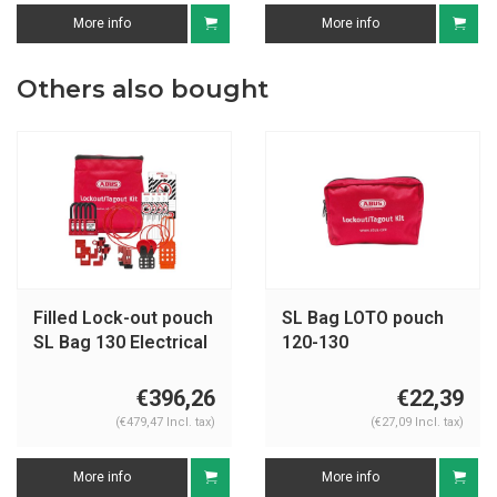
More info
More info
Others also bought
Filled Lock-out pouch
SL Bag LOTO pouch
SL Bag 130 Electrical
120-130
€396,26
€22,39
(€479,47 Incl. tax)
(€27,09 Incl. tax)
More info
More info