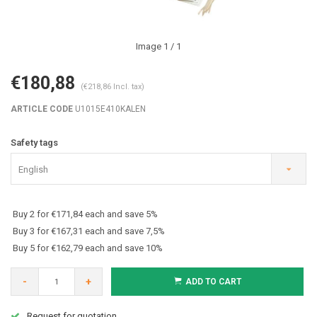
Image
1
/ 1
€180,88
(€218,86 Incl. tax)
ARTICLE CODE
U1015E410KALEN
Safety tags
English
Buy 2 for €171,84 each and save 5%
Buy 3 for €167,31 each and save 7,5%
Buy 5 for €162,79 each and save 10%
-
+
ADD TO CART
Request for quotation