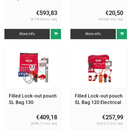
U1015EU410KA
€593,83
€20,50
(€718,53 Incl. tax)
(€24,81 Incl. tax)
More info
More info
Filled Lock-out pouch
Filled Lock-out pouch
SL Bag 130
SL Bag 120 Electrical
Mechanical
€409,18
€257,99
(€495,11 Incl. tax)
(€312,17 Incl. tax)