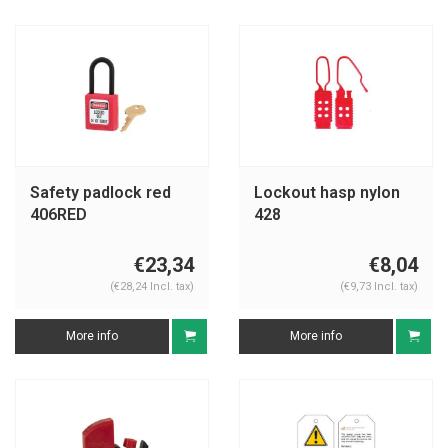
Safety padlock red
Lockout hasp nylon
406RED
428
€23,34
€8,04
(€28,24 Incl. tax)
(€9,73 Incl. tax)
More info
More info