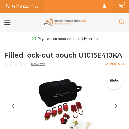
0
+3110 822 44 00
Payment on account or safely online
Filled lock-out pouch U1015E410KA
0 reviews
IN STOCK