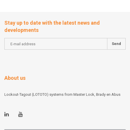
Stay up to date with the latest news and
developments
Send
About us
Lockout-Tagout (LOTOTO) systems from Master Lock, Brady en Abus