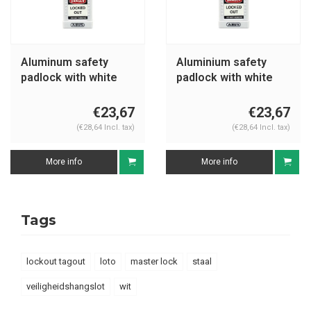
Aluminum safety
Aluminium safety
padlock with white
padlock with white
cover 74BS/40 white
cover 74/40 white
€23,67
€23,67
(€28,64 Incl. tax)
(€28,64 Incl. tax)
More info
More info
Tags
lockout tagout
loto
master lock
staal
veiligheidshangslot
wit