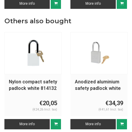
More info
More info
Others also bought
Nylon compact safety
Anodized aluminium
padlock white 814132
safety padlock white
S1106CLR
€20,05
€34,39
(€24,26 Incl. tax)
(€41,61 Incl. tax)
More info
More info