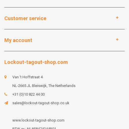
Customer service
My account
Lockout-tagout-shop.com
Van 't Hoffstraat 4
NL-2665 JL Bleiswijk, The Netherlands
+31 (0)10 822 44 00
sales@lockout-tagout-shop.co.uk
www.lockout-tagout-shop.com
BTW-nr : NL858474244B01