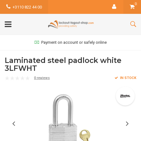
0
+3110 822 44 00
Payment on account or safely online
Laminated steel padlock white
3LFWHT
0 reviews
IN STOCK