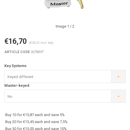
Image
1
/ 2
€16,70
(€20,21 Incl. tax)
ARTICLE CODE
3LFWHT
Key Systems
Keyed different
Master-keyed
No
Buy 10 for €15,87 each and save 5%
Buy 20 for €15,45 each and save 7,5%
Buy 30 for €15,03 each and save 10%