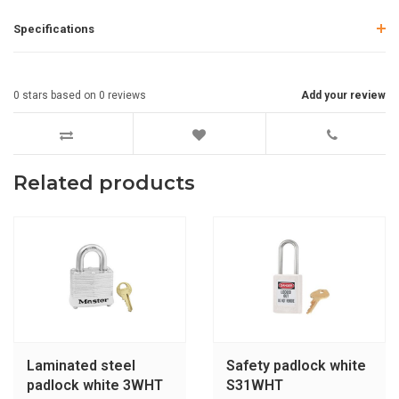
Specifications
0
stars based on
0
reviews
Add your review
Related products
Laminated steel
Safety padlock white
padlock white 3WHT
S31WHT