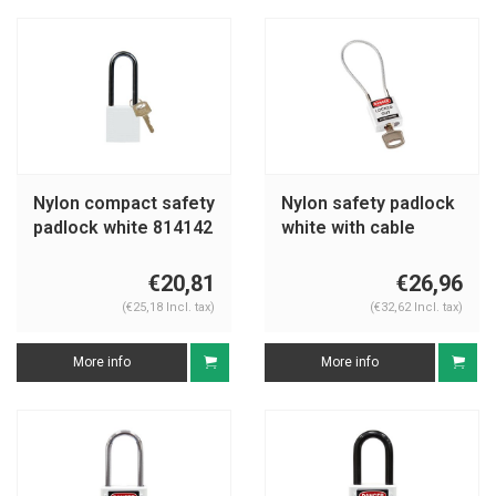
Nylon compact safety
Nylon safety padlock
padlock white 814142
white with cable
195939
€20,81
€26,96
(€25,18 Incl. tax)
(€32,62 Incl. tax)
More info
More info