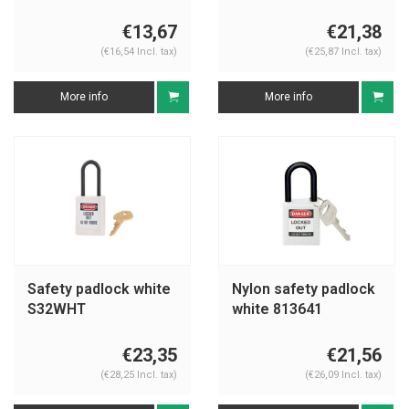
€13,67
€21,38
(€16,54 Incl. tax)
(€25,87 Incl. tax)
More info
More info
Safety padlock white
Nylon safety padlock
S32WHT
white 813641
€23,35
€21,56
(€28,25 Incl. tax)
(€26,09 Incl. tax)