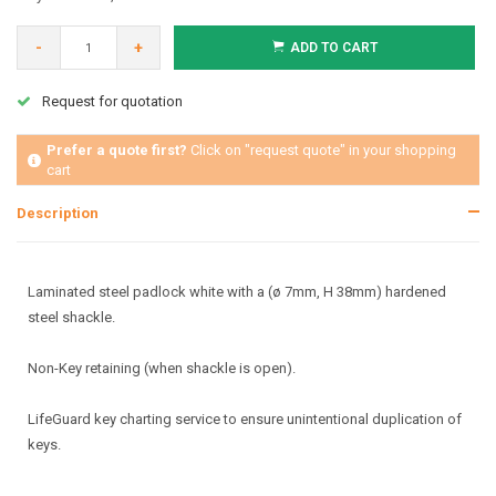
-
+
ADD TO CART
Request for quotation
Prefer a quote first?
Click on "request quote" in your shopping
cart
Description
Laminated steel padlock white with a (ø 7mm, H 38mm) hardened
steel shackle.
Non-Key retaining (when shackle is open).
LifeGuard key charting service to ensure unintentional duplication of
keys.