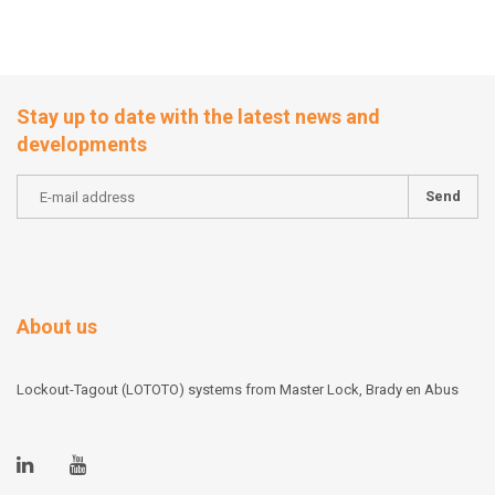
Stay up to date with the latest news and
developments
Send
About us
Lockout-Tagout (LOTOTO) systems from Master Lock, Brady en Abus