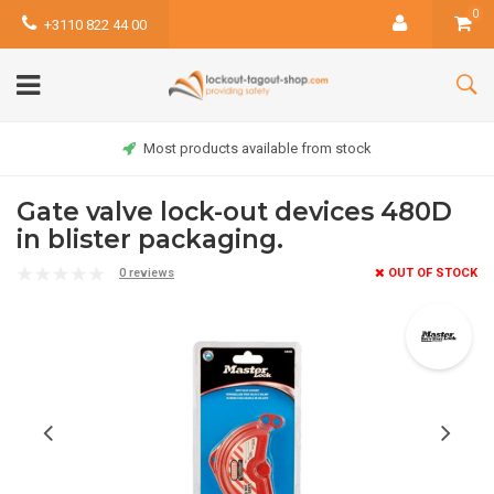
0
+3110 822 44 00
Most products available from stock
Gate valve lock-out devices 480D
in blister packaging.
0 reviews
OUT OF STOCK