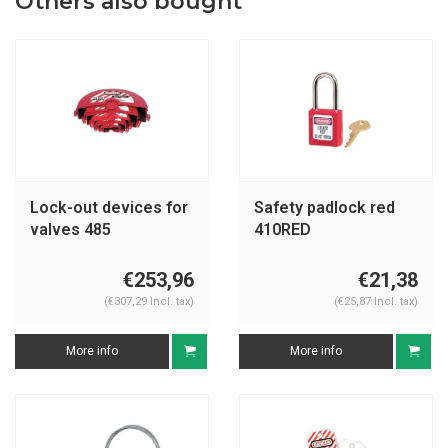
Others also bought
Lock-out devices for
Safety padlock red
valves 485
410RED
€253,96
€21,38
(€307,29 Incl. tax)
(€25,87 Incl. tax)
More info
More info