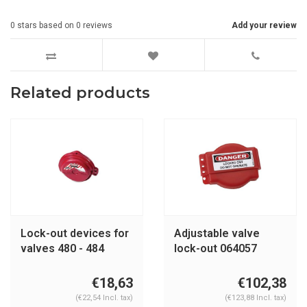
0
stars based on
0
reviews
Add your review
Related products
Lock-out devices for
Adjustable valve
valves 480 - 484
lock-out 064057
€18,63
€102,38
(€22,54 Incl. tax)
(€123,88 Incl. tax)