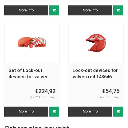
More info
More info
Set of Lock-out
Lock-out devices for
devices for valves
valves red 148646
red 196212
-148648
€224,92
€54,75
(€272,15 Incl. tax)
(€66,25 Incl. tax)
More info
More info