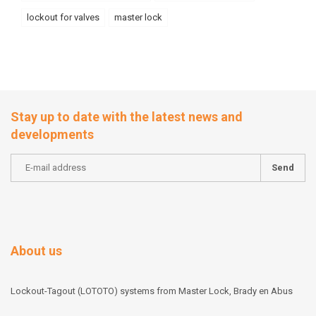
lockout for valves
master lock
Stay up to date with the latest news and
developments
Send
About us
Lockout-Tagout (LOTOTO) systems from Master Lock, Brady en Abus