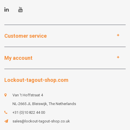
Customer service
My account
Lockout-tagout-shop.com
Van 't Hoffstraat 4
NL-2665 JL Bleiswijk, The Netherlands
+31 (0)10 822 44 00
sales@lockout-tagout-shop.co.uk