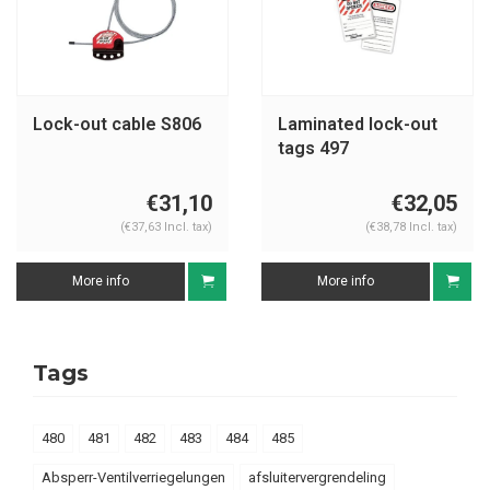
Lock-out cable S806
Laminated lock-out
tags 497
€31,10
€32,05
(€37,63 Incl. tax)
(€38,78 Incl. tax)
More info
More info
Tags
480
481
482
483
484
485
Absperr-Ventilverriegelungen
afsluitervergrendeling