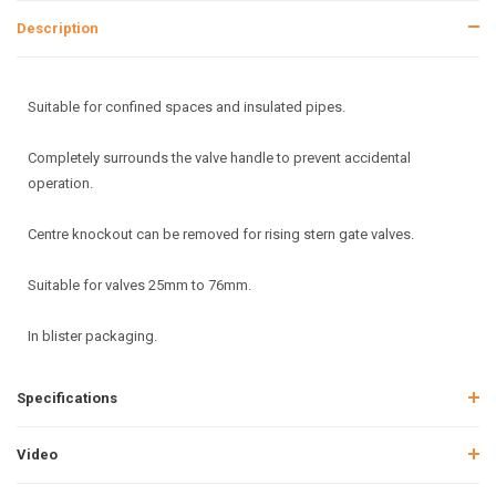
Description
Suitable for confined spaces and insulated pipes.
Completely surrounds the valve handle to prevent accidental
operation.
Centre knockout can be removed for rising stern gate valves.
Suitable for valves 25mm to 76mm.
In blister packaging.
Specifications
Video