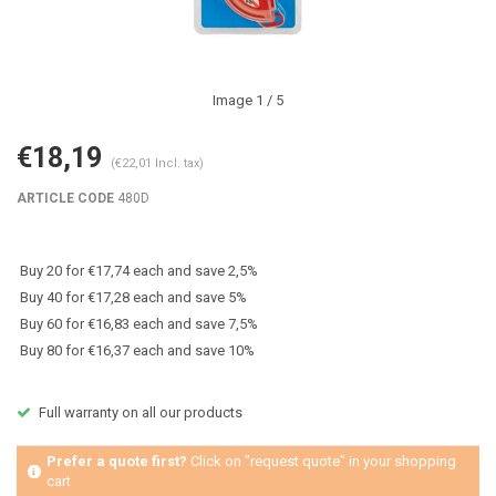
Image
1
/ 5
€18,19
(€22,01 Incl. tax)
ARTICLE CODE
480D
Buy 20 for €17,74 each and save 2,5%
Buy 40 for €17,28 each and save 5%
Buy 60 for €16,83 each and save 7,5%
Buy 80 for €16,37 each and save 10%
Full warranty on all our products
Prefer a quote first?
Click on "request quote" in your shopping
cart