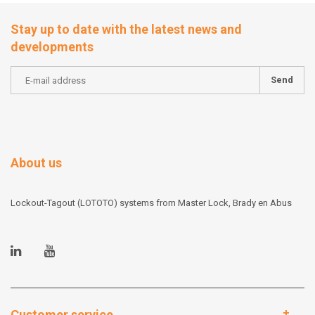
Stay up to date with the latest news and
developments
Send
About us
Lockout-Tagout (LOTOTO) systems from Master Lock, Brady en Abus
Customer service