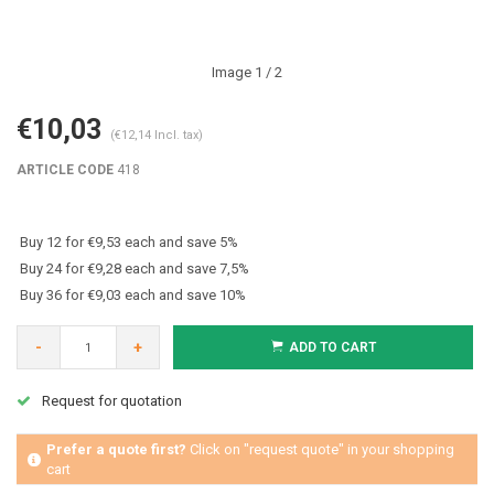
Image
1
/ 2
€10,03
(€12,14 Incl. tax)
ARTICLE CODE
418
Buy 12 for €9,53 each and save 5%
Buy 24 for €9,28 each and save 7,5%
Buy 36 for €9,03 each and save 10%
-
+
ADD TO CART
Request for quotation
Prefer a quote first?
Click on "request quote" in your shopping
cart