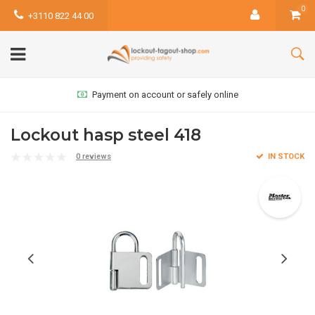
0
+3110 822 44 00
Payment on account or safely online
Lockout hasp steel 418
0 reviews
IN STOCK