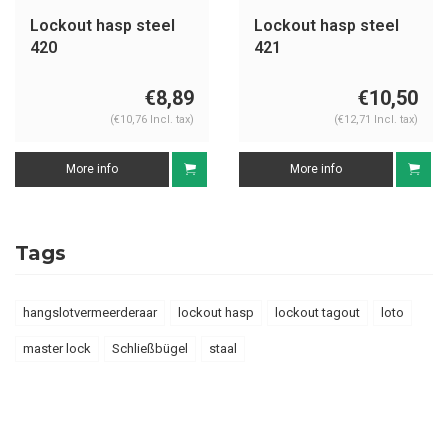
Lockout hasp steel
Lockout hasp steel
420
421
€8,89
€10,50
(€10,76 Incl. tax)
(€12,71 Incl. tax)
More info
More info
Tags
hangslotvermeerderaar
lockout hasp
lockout tagout
loto
master lock
Schließbügel
staal