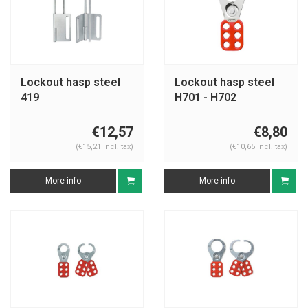
Lockout hasp steel
Lockout hasp steel
419
H701 - H702
€12,57
€8,80
(€15,21 Incl. tax)
(€10,65 Incl. tax)
More info
More info