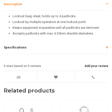
Description
Lockout hasp steel, holds op to 4 padlocks.
Lockout by multiple operators at one lockout point.
Keeps equipment inoperative until all padlocks are removed.
Accepts padlocks with max. 6.35mm shackle diameters.
Specifications
0
stars based on
0
reviews
Add your review
Related products