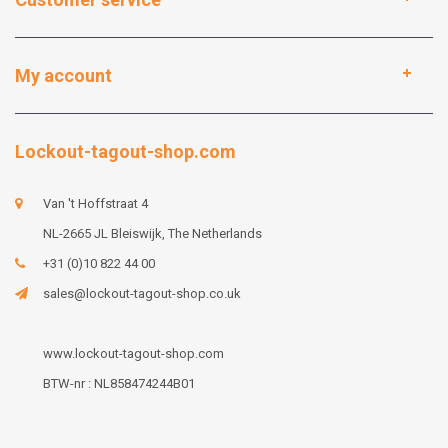
My account
Lockout-tagout-shop.com
Van 't Hoffstraat 4
NL-2665 JL Bleiswijk, The Netherlands
+31 (0)10 822 44 00
sales@lockout-tagout-shop.co.uk
www.lockout-tagout-shop.com
BTW-nr : NL858474244B01