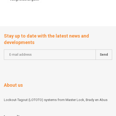
Stay up to date with the latest news and
developments
Send
About us
Lockout-Tagout (LOTOTO) systems from Master Lock, Brady en Abus