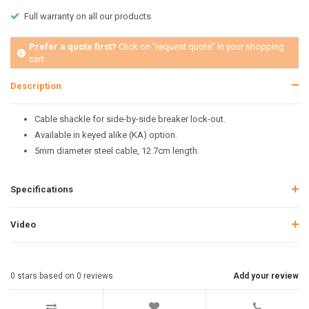
Full warranty on all our products
Prefer a quote first?
Click on "request quote" in your shopping
cart
Description
Cable shackle for side-by-side breaker lock-out.
Available in keyed alike (KA) option.
5mm diameter steel cable, 12.7cm length.
Specifications
Video
0
stars based on
0
reviews
Add your review