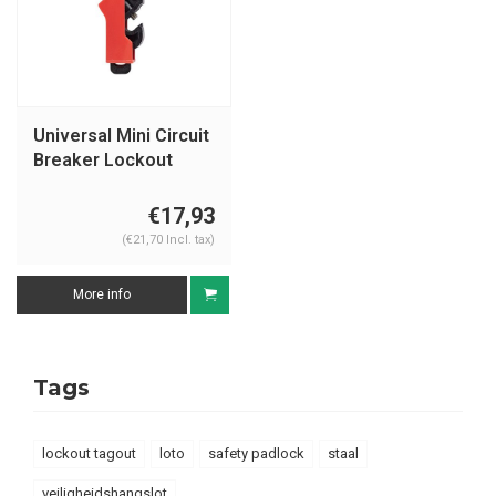
Universal Mini Circuit
Breaker Lockout
149514, , 149515
€17,93
(€21,70 Incl. tax)
More info
Tags
lockout tagout
loto
safety padlock
staal
veiligheidshangslot