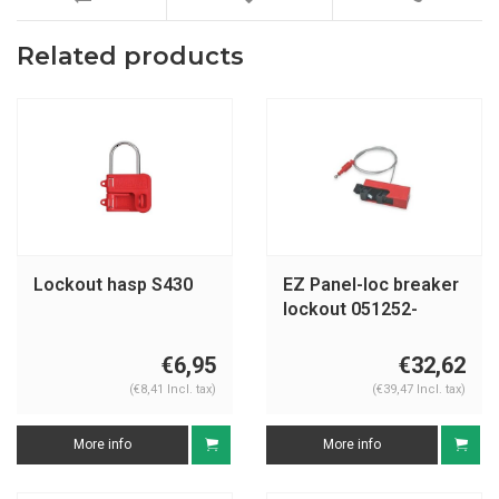
Related products
Lockout hasp S430
EZ Panel-loc breaker
lockout 051252-
051254
€6,95
€32,62
(€8,41 Incl. tax)
(€39,47 Incl. tax)
More info
More info