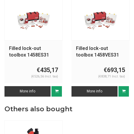
Filled lock-out
Filled lock-out
toolbox 1458ES31
toolbox 1458VES31
€435,17
€693,15
(€526,56 Incl. tax)
(€838,71 Incl. tax)
More info
More info
Others also bought