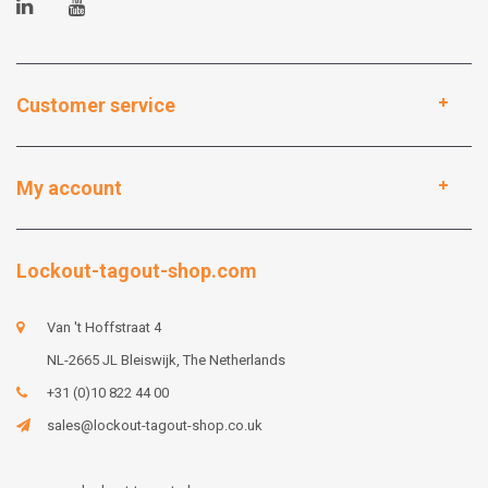
Customer service
My account
Lockout-tagout-shop.com
Van 't Hoffstraat 4
NL-2665 JL Bleiswijk, The Netherlands
+31 (0)10 822 44 00
sales@lockout-tagout-shop.co.uk