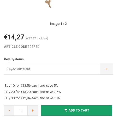
Image
1
/ 2
€14,27
(€17,27 Incl. tax)
ARTICLE CODE
7C5RED
Key Systems
Keyed different
Buy 10 for €13,56 each and save 5%
Buy 20 for €13,20 each and save 7,5%
Buy 30 for €12,84 each and save 10%
-
+
ADD TO CART