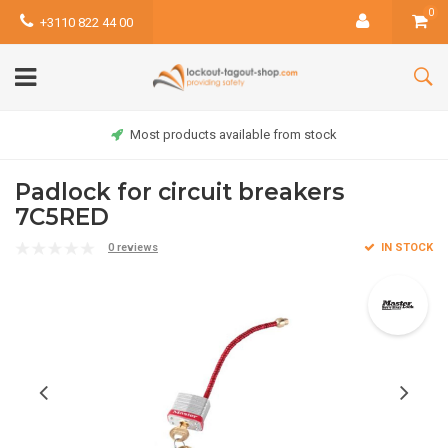
0
+3110 822 44 00
Most products available from stock
Padlock for circuit breakers
7C5RED
0 reviews
IN STOCK