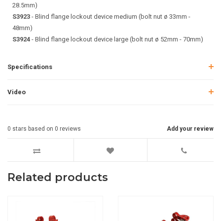
28.5mm)
S3923
- Blind flange lockout device medium (bolt nut ø 33mm -
48mm)
S3924
- Blind flange lockout device large (bolt nut ø 52mm - 70mm)
Specifications
Video
0
stars based on
0
reviews
Add your review
Related products