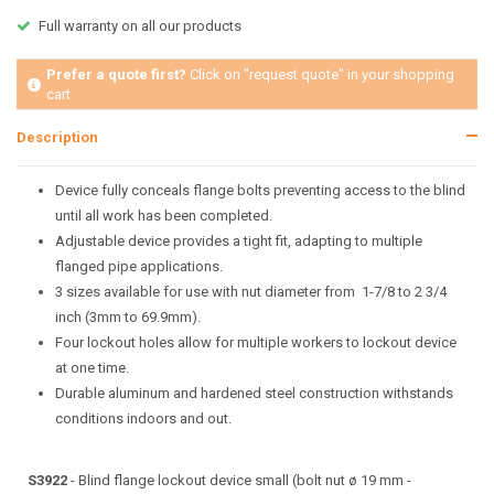
Full warranty on all our products
Prefer a quote first?
Click on "request quote" in your shopping
cart
Description
Device fully conceals flange bolts preventing access to the blind
until all work has been completed.
Adjustable device provides a tight fit, adapting to multiple
flanged pipe applications.
3 sizes available for use with nut diameter from 1-7/8 to 2 3/4
inch (3mm to 69.9mm).
Four lockout holes allow for multiple workers to lockout device
at one time.
Durable aluminum and hardened steel construction withstands
conditions indoors and out.
S3922
- Blind flange lockout device small (bolt nut ø 19 mm -