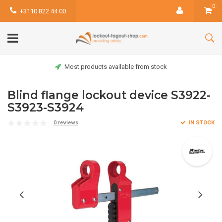
0
+3110 822 44 00
Most products available from stock
Blind flange lockout device S3922-
S3923-S3924
0 reviews
IN STOCK