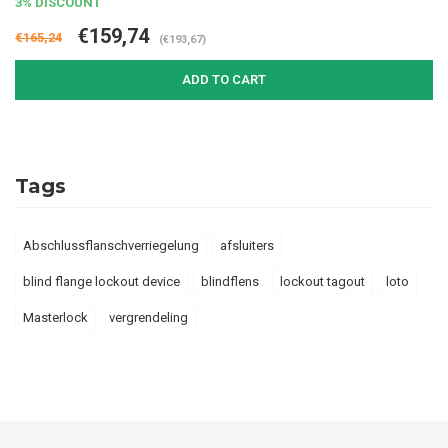
3% DISCOUNT
€159,74
€165,24
(€193,67)
ADD TO CART
Tags
Abschlussflanschverriegelung
afsluiters
blind flange lockout device
blindflens
lockout tagout
loto
Masterlock
vergrendeling