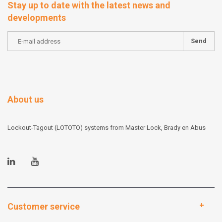
Stay up to date with the latest news and
developments
Send
About us
Lockout-Tagout (LOTOTO) systems from Master Lock, Brady en Abus
Customer service