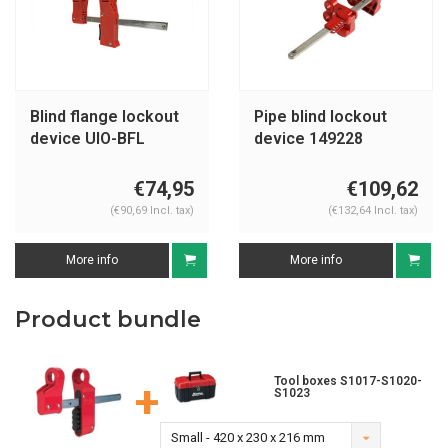
Blind flange lockout
Pipe blind lockout
device UIO-BFL
device 149228
€74,95
€109,62
(€90,69 Incl. tax)
(€132,64 Incl. tax)
More info
More info
Product bundle
Tool boxes S1017-S1020-
+
S1023
Small - 420 x 230 x 216 mm