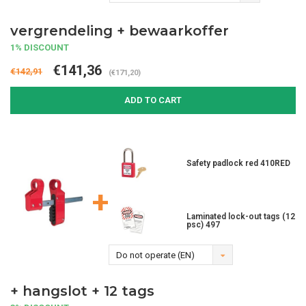
vergrendeling + bewaarkoffer
1% DISCOUNT
€141,36
€142,91
(€171,20)
ADD TO CART
Safety padlock red 410RED
+
Laminated lock-out tags (12
psc) 497
Do not operate (EN)
+ hangslot + 12 tags