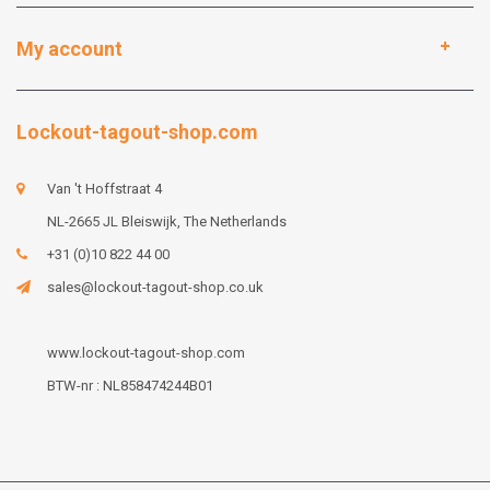
My account
Lockout-tagout-shop.com
Van 't Hoffstraat 4
NL-2665 JL Bleiswijk, The Netherlands
+31 (0)10 822 44 00
sales@lockout-tagout-shop.co.uk
www.lockout-tagout-shop.com
BTW-nr : NL858474244B01