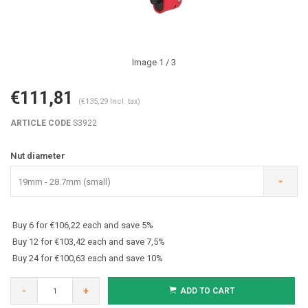
Image
1
/ 3
€111,81
(€135,29 Incl. tax)
ARTICLE CODE
S3922
Nut diameter
19mm - 28.7mm (small)
Buy 6 for €106,22 each and save 5%
Buy 12 for €103,42 each and save 7,5%
Buy 24 for €100,63 each and save 10%
-
+
ADD TO CART