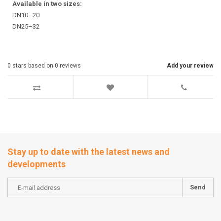
Available in two sizes:
DN10–20
DN25–32
0
stars based on
0
reviews
Add your review
Stay up to date with the latest news and
developments
Send