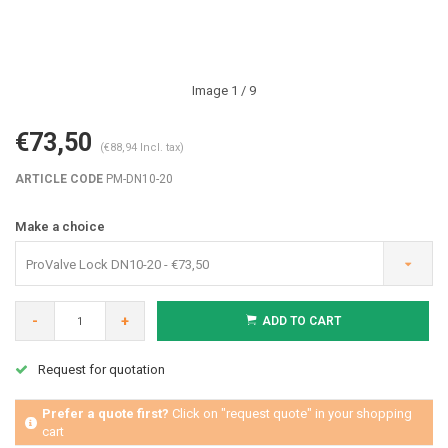
Image
1
/ 9
€73,50
(€88,94 Incl. tax)
ARTICLE CODE
PM-DN10-20
Make a choice
ProValve Lock DN10-20 - €73,50
-
+
ADD TO CART
Request for quotation
Prefer a quote first?
Click on "request quote" in your shopping
cart