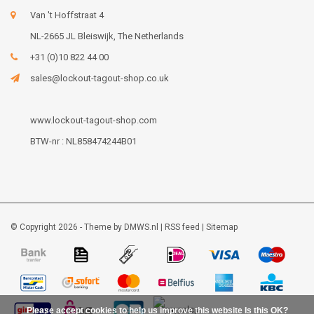
Van 't Hoffstraat 4
NL-2665 JL Bleiswijk, The Netherlands
+31 (0)10 822 44 00
sales@lockout-tagout-shop.co.uk
www.lockout-tagout-shop.com
BTW-nr : NL858474244B01
© Copyright 2026 - Theme by
DMWS.nl
|
RSS feed
|
Sitemap
Please accept cookies to help us improve this website Is this OK?