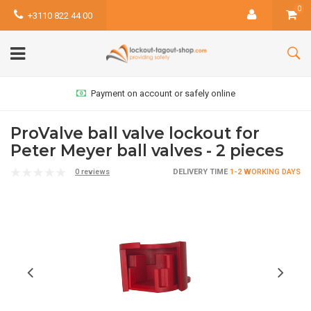
0
+3110 822 44 00
Payment on account or safely online
ProValve ball valve lockout for
Peter Meyer ball valves - 2 pieces
0 reviews
DELIVERY TIME
1-2 WORKING DAYS