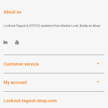
About us
Lockout-Tagout (LOTOTO) systems from Master Lock, Brady en Abus
Customer service
My account
Lockout-tagout-shop.com