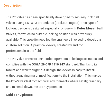
Description
The ProValve has been specifically developed to securely lock ball
valves during LOTOTO procedures (Lockout/Tagout). This type of
lockout device is designed especially for use with
Peter Meyer ball
valves
, for which no suitable locking solution was previously
available. This specific need led the engineers involved to develop a
custom solution. A practical device, created by and for
professionals in the field.
The ProValve prevents unintended operation or leakage of media and
complies with the
OSHA 29 CFR 1910.147
standard. Thanks to its
robust and well-thought-out design, the device is easy to install
without requiring major modifications to the installation. This makes
the ProValve ideal for technical environments where safety, reliability
and minimal downtime are key priorities.
Sold per 2 pieces