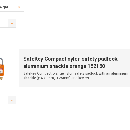
eight
SafeKey Compact nylon safety padlock
aluminium shackle orange 152160
SafeKey Compact orange nylon safety padlock with an aluminium
shackle (Ø4,70mm, H 25mm) and key ret...