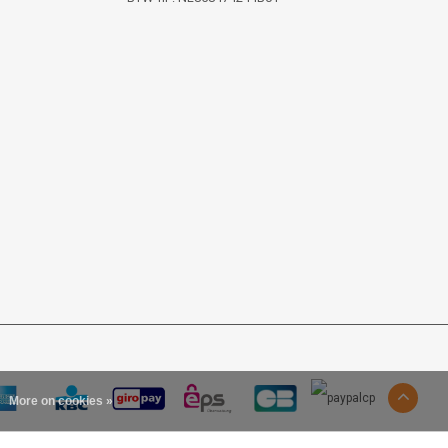
More on cookies »