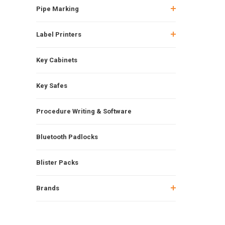
Pipe Marking
Label Printers
Key Cabinets
Key Safes
Procedure Writing & Software
Bluetooth Padlocks
Blister Packs
Brands