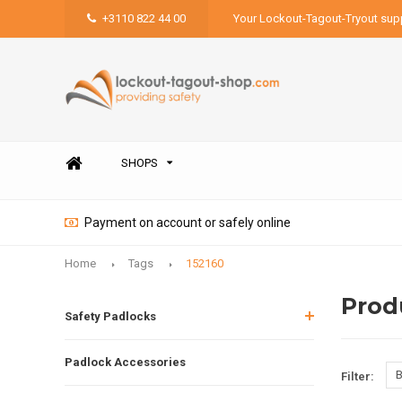
+3110 822 44 00
Your Lockout-Tagout-Tryout supp
SHOPS
Payment on account or safely online
Home
Tags
152160
Prod
Safety Padlocks
Padlock Accessories
B
Filter: