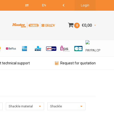
EN
€
Login
€0,00
0
t technical support
Request for quotation
Shackle material
Shackle
diameter