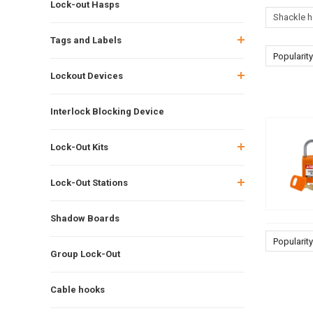
Lock-out Hasps
Shackle h
Tags and Labels
Popularity
Lockout Devices
Interlock Blocking Device
Lock-Out Kits
Lock-Out Stations
Shadow Boards
Popularity
Group Lock-Out
Cable hooks