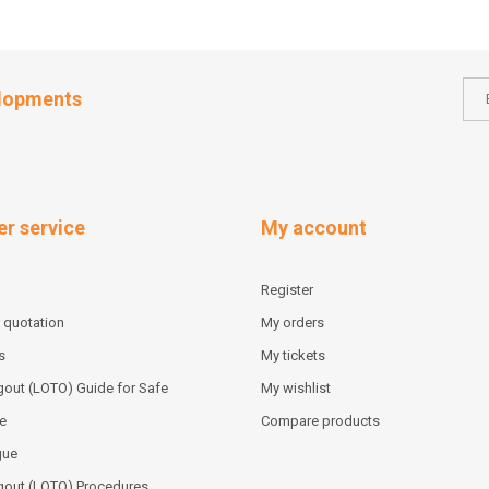
elopments
r service
My account
Register
 quotation
My orders
s
My tickets
out (LOTO) Guide for Safe
My wishlist
e
Compare products
gue
gout (LOTO) Procedures