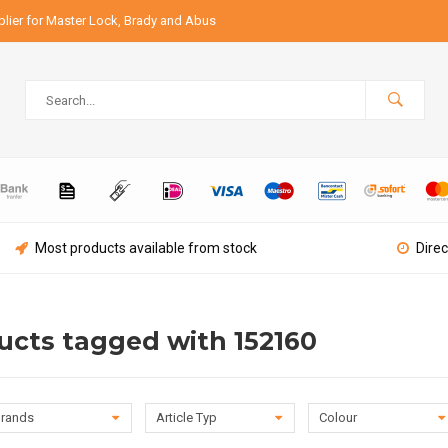
lier for Master Lock, Brady and Abus
Most products available from stock
Direc
ucts tagged with 152160
rands
Article Typ
Colour