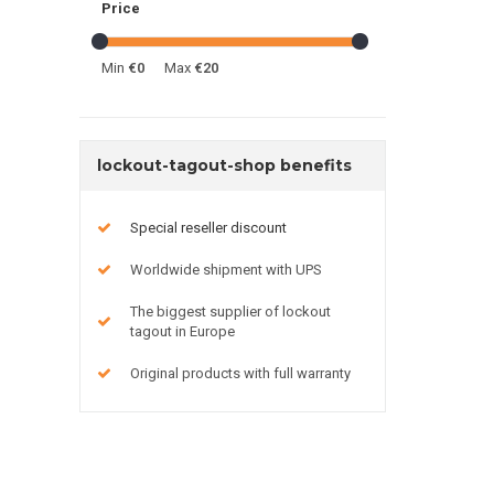
Price
Min
€0
Max
€20
lockout-tagout-shop benefits
Special reseller discount
Worldwide shipment with UPS
The biggest supplier of lockout
tagout in Europe
Original products with full warranty