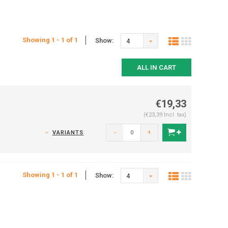
Showing 1 - 1 of 1
Show:
4
ALL IN CART
€19,33
(€23,39 Incl. tax)
-
+
VARIANTS
Showing 1 - 1 of 1
Show:
4