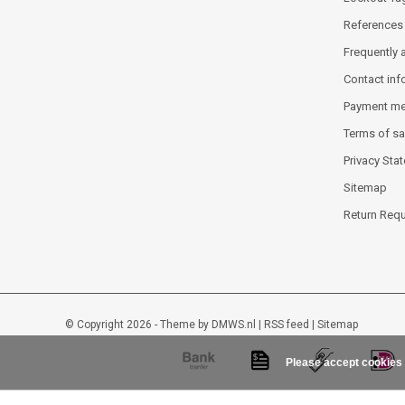
References
Frequently 
Contact inf
Payment m
Terms of sa
Privacy Sta
Sitemap
Return Req
© Copyright 2026 - Theme by
DMWS.nl
|
RSS feed
|
Sitemap
Please accept cookies 
Lockout-tagout-shop
9
/
10
-
48
beoordelingen op
Kiyoh