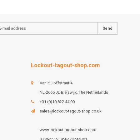
Send
Lockout-tagout-shop.com
Van 't Hoffstraat 4
NL-2665 JL Bleiswijk, The Netherlands
+31 (0)10 822 44 00
sales@lockout-tagout-shop.co.uk
www.lockout-tagout-shop.com
BTW-nr : NL858474244B01