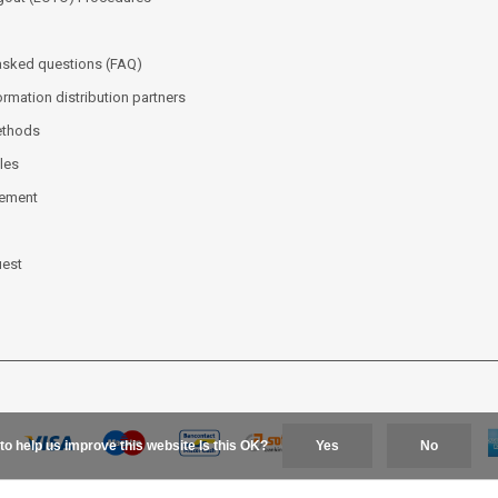
asked questions (FAQ)
ormation distribution partners
ethods
les
tement
uest
to help us improve this website Is this OK?
Yes
No