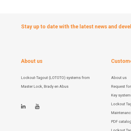
Stay up to date with the latest news and dev
About us
Custome
Lockout-Tagout (LOTOTO) systems from
About us
Master Lock, Brady en Abus
Request for
Key system
Lockout Tag
Maintenanc
PDF catalo
Lockout Ta