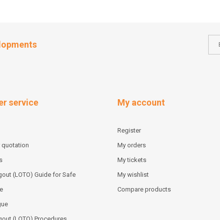
elopments
r service
My account
Register
 quotation
My orders
s
My tickets
out (LOTO) Guide for Safe
My wishlist
e
Compare products
gue
gout (LOTO) Procedures