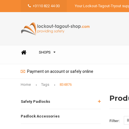
+3110 822 44 00
Your Lockout-Tagout-Tryout supp
SHOPS
Payment on account or safely online
Home
Tags
834876
Prod
Safety Padlocks
Padlock Accessories
B
Filter: