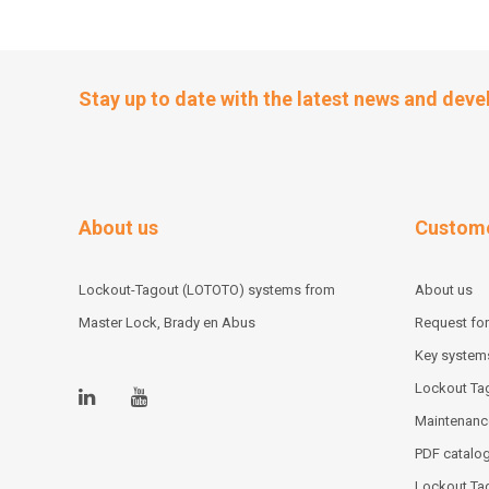
Stay up to date with the latest news and dev
About us
Custome
Lockout-Tagout (LOTOTO) systems from
About us
Master Lock, Brady en Abus
Request for
Key system
Lockout Tag
Maintenanc
PDF catalo
Lockout Ta