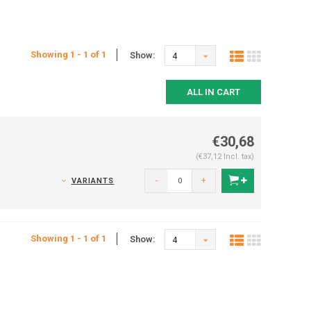
Showing 1 - 1 of 1
Show:
4
ALL IN CART
€30,68
(€37,12 Incl. tax)
-
+
VARIANTS
Showing 1 - 1 of 1
Show:
4