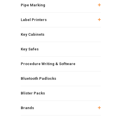
Pipe Marking
Label Printers
Key Cabinets
Key Safes
Procedure Writing & Software
Bluetooth Padlocks
Blister Packs
Brands