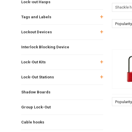
Lock-out Hasps
Shackle h
Tags and Labels
Popularity
Lockout Devices
Interlock Blocking Device
Lock-Out Kits
Lock-Out Stations
Shadow Boards
Popularity
Group Lock-Out
Cable hooks