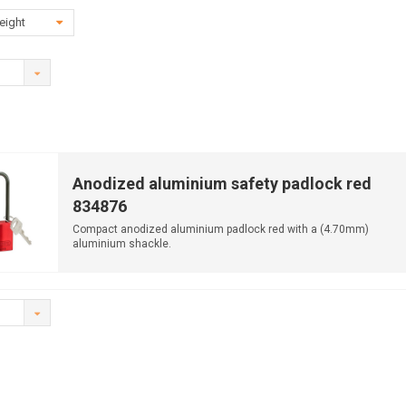
eight
Anodized aluminium safety padlock red
834876
Compact anodized aluminium padlock red with a (4.70mm)
aluminium shackle.