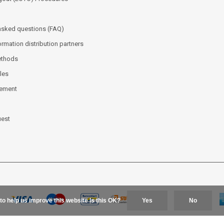
asked questions (FAQ)
ormation distribution partners
ethods
les
tement
uest
to help us improve this website Is this OK?
Yes
No