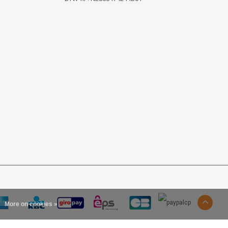
More on cookies »