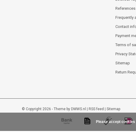
References
Frequently 
Contact inf
Payment m
Terms of sa
Privacy Sta
Sitemap
Return Req
© Copyright 2026 - Theme by
DMWS.nl
|
RSS feed
|
Sitemap
Please accept cookies 
Lockout-tagout-shop
9
/
10
-
48
beoordelingen op
Kiyoh