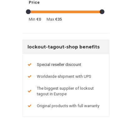
Price
Min
€0
Max
€35
lockout-tagout-shop benefits
Special reseller discount
Worldwide shipment with UPS
The biggest supplier of lockout
tagout in Europe
Original products with full warranty