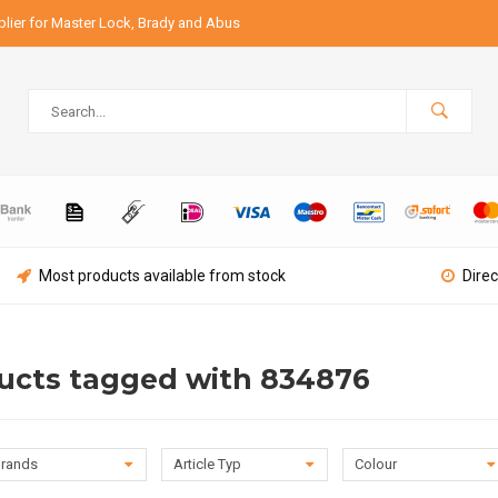
lier for Master Lock, Brady and Abus
Most products available from stock
Direc
ucts tagged with 834876
rands
Article Typ
Colour