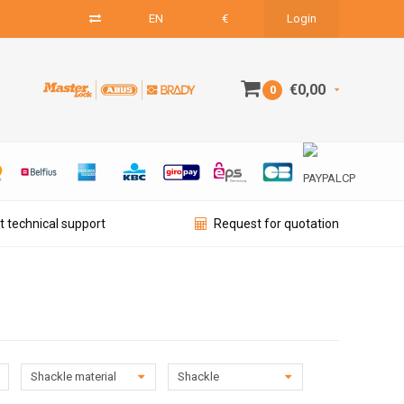
EN
€
Login
€0,00
0
t technical support
Request for quotation
Shackle material
Shackle
diameter