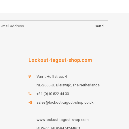
Send
Lockout-tagout-shop.com
Van 't Hoffstraat 4
NL-2665 JL Bleiswijk, The Netherlands
+31 (0)10 822 44 00
sales@lockout-tagout-shop.co.uk
www.lockout-tagout-shop.com
BTW-nr : NL858474244B01