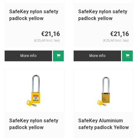
SafeKey nylon safety
SafeKey nylon safety
padlock yellow
padlock yellow
150343
150232
€21,16
€21,16
(€25,60 Incl. tax)
(€25,60 Incl. tax)
More info
More info
SafeKey nylon safety
SafeKey Aluminium
padlock yellow
safety padlock Yellow
150296
150285