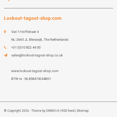
Lockout-tagout-shop.com
Van 't Hoffstraat 4
NL-2665 JL Bleiswijk, The Netherlands
+31 (0)10 822 44 00
sales@lockout-tagout-shop.co.uk
www.lockout-tagout-shop.com
BTW-nr : NL858474244B01
© Copyright 2026 - Theme by
DMWS.nl
|
RSS feed
|
Sitemap