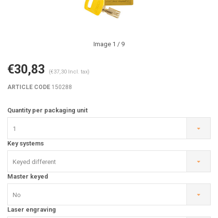
Image
1
/ 9
€30,83
(€37,30 Incl. tax)
ARTICLE CODE
150288
Quantity per packaging unit
1
Key systems
Keyed different
Master keyed
No
Laser engraving