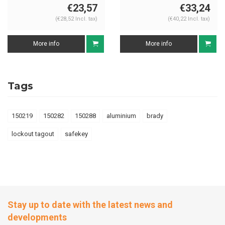
€23,57
€33,24
(€28,52 Incl. tax)
(€40,22 Incl. tax)
More info
More info
Tags
150219
150282
150288
aluminium
brady
lockout tagout
safekey
Stay up to date with the latest news and
developments