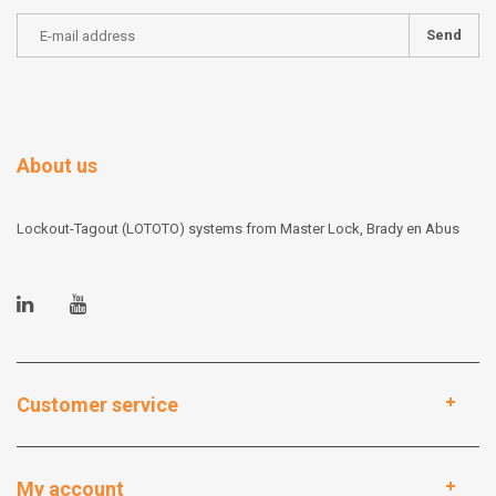
Send
About us
Lockout-Tagout (LOTOTO) systems from Master Lock, Brady en Abus
Customer service
My account