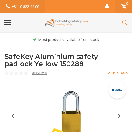
0
+3110 822 44 00
Most products available from stock
SafeKey Aluminium safety
padlock Yellow 150288
0 reviews
IN STOCK