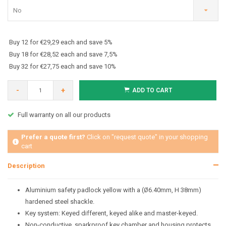
No
Buy 12 for €29,29 each and save 5%
Buy 18 for €28,52 each and save 7,5%
Buy 32 for €27,75 each and save 10%
-
+
ADD TO CART
Full warranty on all our products
Prefer a quote first?
Click on "request quote" in your shopping
cart
Description
Aluminium safety padlock yellow with a (Ø6.40mm, H 38mm)
hardened steel shackle.
Key system: Keyed different, keyed alike and master-keyed.
Non-conductive, sparkproof key chamber and housing protects