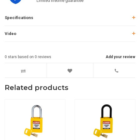
Limited lifetime guarantee
Specifications
Video
0
stars based on
0
reviews
Add your review
Related products