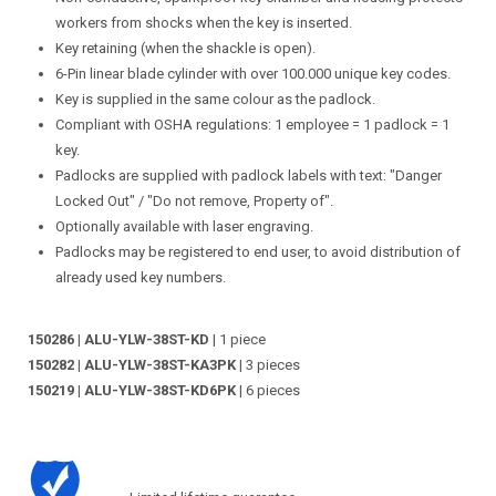
workers from shocks when the key is inserted.
Key retaining (when the shackle is open).
6-Pin linear blade cylinder with over 100.000 unique key codes.
Key is supplied in the same colour as the padlock.
Compliant with OSHA regulations: 1 employee = 1 padlock = 1
key.
Padlocks are supplied with padlock labels with text: "Danger
Locked Out" / "Do not remove, Property of".
Optionally available with laser engraving.
Padlocks may be registered to end user, to avoid distribution of
already used key numbers.
150286 | ALU-YLW-38ST-KD
| 1 piece
150282 | ALU-YLW-38ST-KA3PK
| 3 pieces
150219 | ALU-YLW-38ST-KD6PK
| 6 pieces