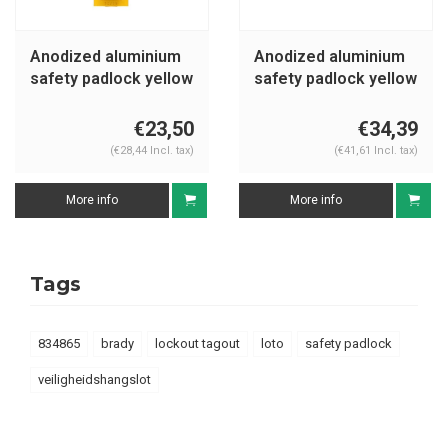
Anodized aluminium
Anodized aluminium
safety padlock yellow
safety padlock yellow
72IB/30HB50 GELB
S1106YLW
€23,50
€34,39
(€28,44 Incl. tax)
(€41,61 Incl. tax)
More info
More info
Tags
834865
brady
lockout tagout
loto
safety padlock
veiligheidshangslot