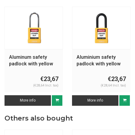
Aluminum safety
Aluminium safety
padlock with yellow
padlock with yellow
cover 74BS/40 yellow
cover 74/40 yellow
€23,67
€23,67
(€28,64 Incl. tax)
(€28,64 Incl. tax)
More info
More info
Others also bought