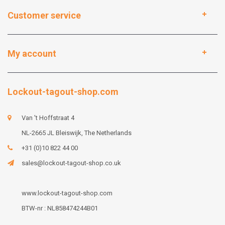
Customer service
My account
Lockout-tagout-shop.com
Van 't Hoffstraat 4
NL-2665 JL Bleiswijk, The Netherlands
+31 (0)10 822 44 00
sales@lockout-tagout-shop.co.uk
www.lockout-tagout-shop.com
BTW-nr : NL858474244B01