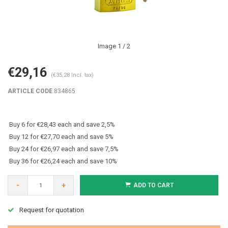
Image
1
/ 2
€29,16
(€35,28 Incl. tax)
ARTICLE CODE
834865
Buy 6 for €28,43 each and save 2,5%
Buy 12 for €27,70 each and save 5%
Buy 24 for €26,97 each and save 7,5%
Buy 36 for €26,24 each and save 10%
-
+
ADD TO CART
Request for quotation