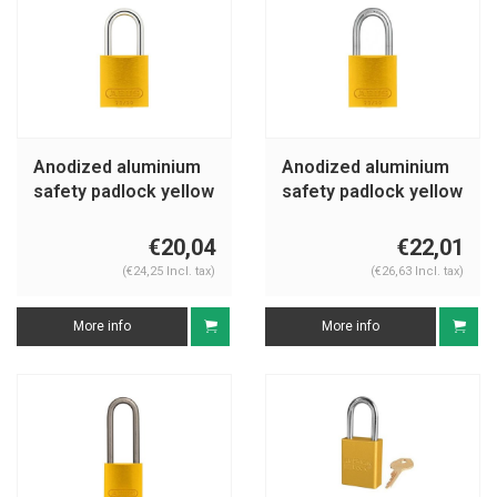
Anodized aluminium
Anodized aluminium
safety padlock yellow
safety padlock yellow
72/30 GELB
72IB/30 GELB
€20,04
€22,01
(€24,25 Incl. tax)
(€26,63 Incl. tax)
More info
More info