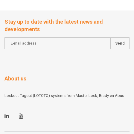
Stay up to date with the latest news and
developments
Send
About us
Lockout-Tagout (LOTOTO) systems from Master Lock, Brady en Abus