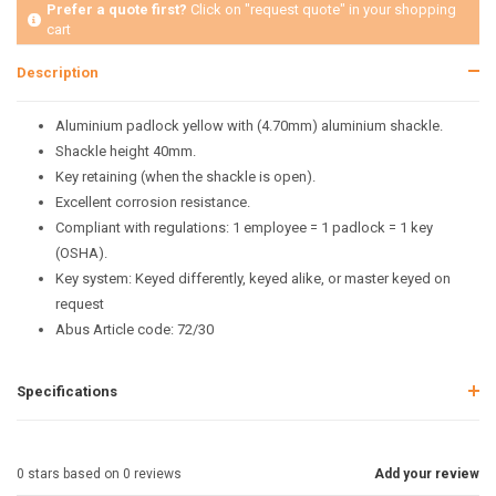
Prefer a quote first?
Click on "request quote" in your shopping
cart
Description
Aluminium padlock yellow with (4.70mm) aluminium shackle.
Shackle height 40mm.
Key retaining (when the shackle is open).
Excellent corrosion resistance.
Compliant with regulations: 1 employee = 1 padlock = 1 key
(OSHA).
Key system: Keyed differently, keyed alike, or master keyed on
request
Abus Article code: 72/30
Specifications
0
stars based on
0
reviews
Add your review