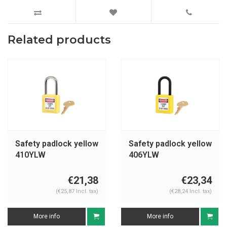
Related products
Safety padlock yellow
Safety padlock yellow
410YLW
406YLW
€21,38
€23,34
(€25,87 Incl. tax)
(€28,24 Incl. tax)
More info
More info