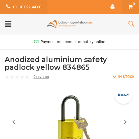
0
+3110 822 44 00
Payment on account or safely online
Anodized aluminium safety
padlock yellow 834865
0 reviews
IN STOCK