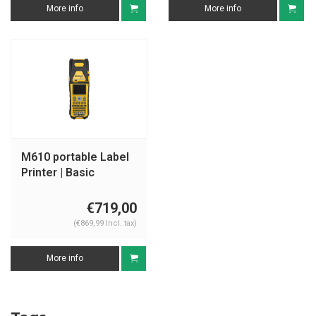
More info
More info
M610 portable Label
Printer | Basic
software
€719,00
(€869,99 Incl. tax)
More info