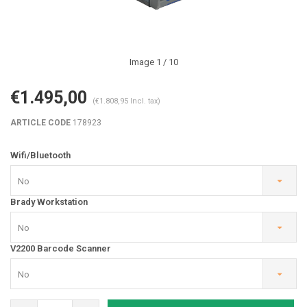
Image
1
/ 10
€1.495,00
(€1.808,95 Incl. tax)
ARTICLE CODE
178923
Wifi/Bluetooth
No
Brady Workstation
No
V2200 Barcode Scanner
No