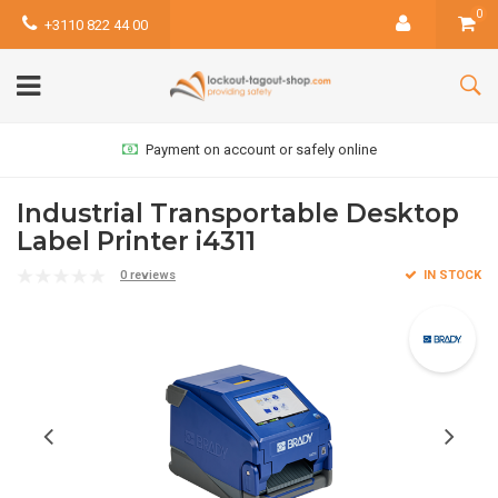
0
+3110 822 44 00
Payment on account or safely online
Industrial Transportable Desktop
Label Printer i4311
0 reviews
IN STOCK