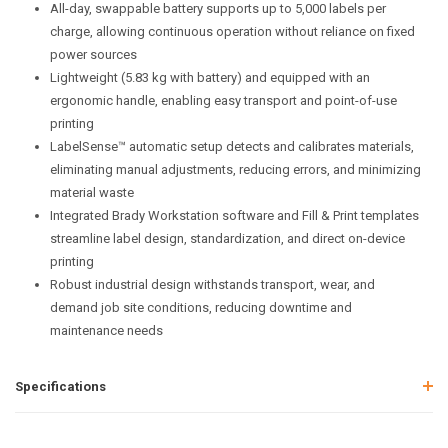
All-day, swappable battery supports up to 5,000 labels per
charge, allowing continuous operation without reliance on fixed
power sources
Lightweight (5.83 kg with battery) and equipped with an
ergonomic handle, enabling easy transport and point-of-use
printing
LabelSense™ automatic setup detects and calibrates materials,
eliminating manual adjustments, reducing errors, and minimizing
material waste
Integrated Brady Workstation software and Fill & Print templates
streamline label design, standardization, and direct on-device
printing
Robust industrial design withstands transport, wear, and
demand job site conditions, reducing downtime and
maintenance needs
Specifications