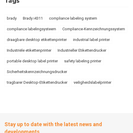
Tags
brady
Brady i4311
compliance labeling system
compliance labelingsysteem
Compliance-Kennzeichnungssystem
draagbare desktop etikettenprinter
industrial label printer
Industriële etikettenprinter
Industrieller Etikettendrucker
portable desktop label printer
safety labeling printer
Sicherheitskennzeichnungsdrucker
tragbarer Desktop-Etikettendrucker
veiligheidslabelprinter
Stay up to date with the latest news and
developments