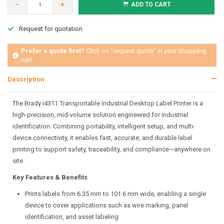
-
+
ADD TO CART
Request for quotation
Prefer a quote first?
Click on "request quote" in your shopping
cart
Description
The Brady i4311 Transportable Industrial Desktop Label Printer is a
high-precision, mid-volume solution engineered for industrial
identification. Combining portability, intelligent setup, and multi-
device connectivity, it enables fast, accurate, and durable label
printing to support safety, traceability, and compliance—anywhere on
site.
Key Features & Benefits
Prints labels from 6.35 mm to 101.6 mm wide, enabling a single
device to cover applications such as wire marking, panel
identification, and asset labeling