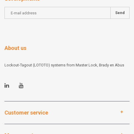
Send
About us
Lockout-Tagout (LOTOTO) systems from Master Lock, Brady en Abus
Customer service