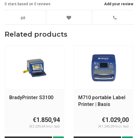
0
stars based on
0
reviews
Add your review
Related products
BradyPrinter S3100
M710 portable Label
Printer | Basis
Software
€1.850,94
€1.029,00
(€2.239,64 Incl. tax)
(€1.245,09 Incl. tax)