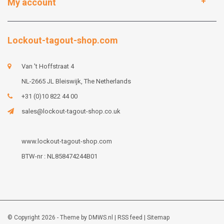
My account
Lockout-tagout-shop.com
Van 't Hoffstraat 4
NL-2665 JL Bleiswijk, The Netherlands
+31 (0)10 822 44 00
sales@lockout-tagout-shop.co.uk
www.lockout-tagout-shop.com
BTW-nr : NL858474244B01
© Copyright 2026 - Theme by
DMWS.nl
|
RSS feed
|
Sitemap