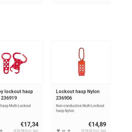
y lockout hasp
Lockout hasp Nylon
l 236919
236906
 hasp Multi-Lockout
Non-conductive Multi-Lockout
hasp Nylon.
€17,34
€14,89
(€20,98 Incl. tax)
(€18,02 Incl. tax)