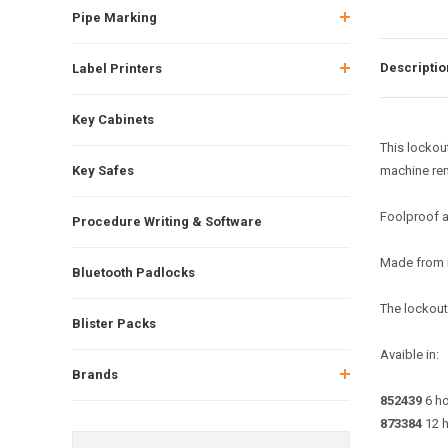
Pipe Marking
Descriptio
Label Printers
Key Cabinets
This lockou
Key Safes
machine rem
Foolproof a
Procedure Writing & Software
Made from m
Bluetooth Padlocks
The lockout 
Blister Packs
Avaible in:
Brands
852439
6 ho
873384
12 h