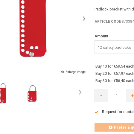
Padlock bracket with d
ARTICLE CODE
87338
Amount
12 safety padlocks
Buy 10 for €59,54 eac
Enlarge image
Buy 20 for €57,97 eac
Buy 30 for €56,40 eac
-
+
Request for quota
Prefer a q