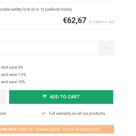
ouble safety lock (6 or 12 padlock holes).
€62,67
4
(€75,83 Incl. tax)
h and save 5%
Enlarge image
h and save 7,5%
h and save 10%
ADD TO CART
tion
Full warranty on all our products
uote first?
Click on "request quote" in your shopping cart