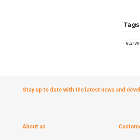
Tags
852439
Stay up to date with the latest news and dev
About us
Custome