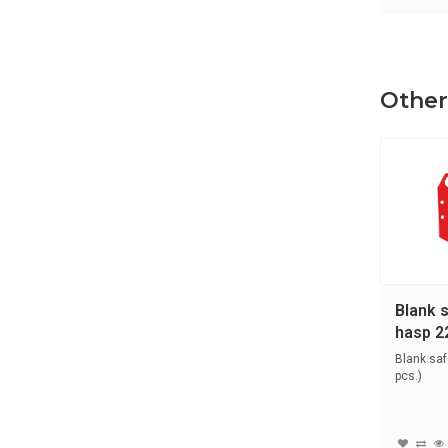
Other
Blank 
hasp 2
Blank saf
pcs.)