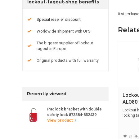
lockout-tagout-shop benefits
0
stars bas
Special reseller discount
Relat
Worldwide shipment with UPS
The biggest supplier of lockout
tagout in Europe
Original products with full warranty
Recently viewed
Lockou
ALO80
Padlock bracket with double
Lockout h
safety lock 873384-852439
locking t
View product
handle...