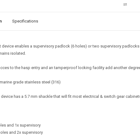
n
Specifications
t device enables a supervisory padlock (6 holes) or two supervisory padlocks (
ains isolated.
cces to the hasp entry and an tamperproof locking facility add another degree
arine grade stainless steel (316)
device has a 5.7 mm shackle that will fit most electrical & switch gear cabinet
les and 1x supervisory
oles and 2x supervisory