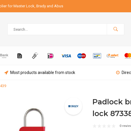
lier for Master Lock, Brady and Abus
Most products available from stock
Direc
2439
Padlock b
lock 8733
0 revie