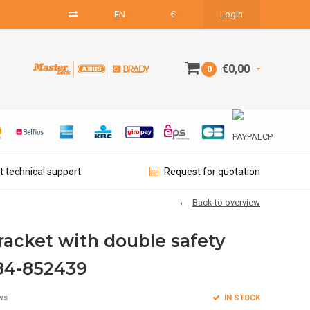
EN
€
Login
€0,00
0
t technical support
Request for quotation
Back to overview
racket with double safety
84-852439
IN STOCK
ws