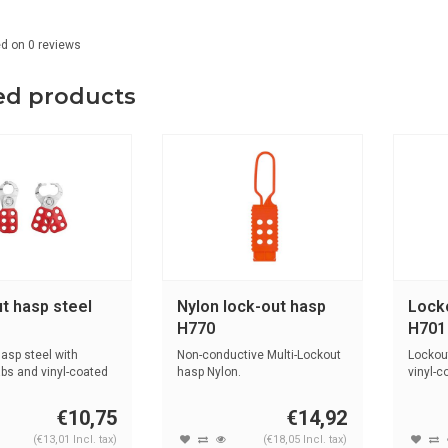
ed on
0
reviews
ed products
t hasp steel
Nylon lock-out hasp
Lock
H770
H701
asp steel with
Non-conductive Multi-Lockout
Lockout
abs and vinyl-coated
hasp Nylon.
vinyl-c
€10,75
€14,92
(€13,01 Incl. tax)
(€18,05 Incl. tax)