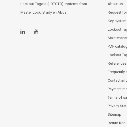
Lockout-Tagout (LOTOTO) systems from
About us
Master Lock, Brady en Abus
Request for
Key system
Lockout Tag
Maintenanc
PDF catalo
Lockout Ta
References
Frequently 
Contact inf
Payment m
Terms of sa
Privacy Sta
Sitemap
Return Req