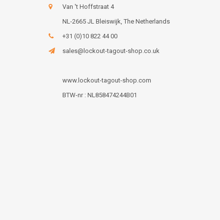
Van 't Hoffstraat 4
NL-2665 JL Bleiswijk, The Netherlands
+31 (0)10 822 44 00
sales@lockout-tagout-shop.co.uk
www.lockout-tagout-shop.com
BTW-nr : NL858474244B01