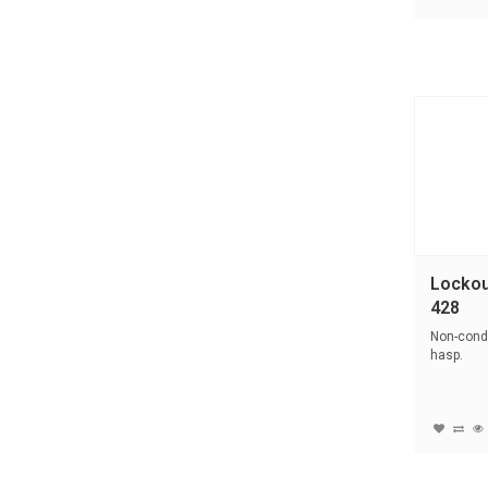
Lockou
428
Non-condu
hasp.