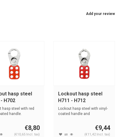
Add your review
out hasp steel
Lockout hasp steel
 - H702
H711 - H712
 hasp steel with red
Lockout hasp steel with vinyl-
oated handle.
coated handle and
interlocking...
€8,80
€9,44
(€10,65 Incl. tax)
(€11,42 Incl. tax)