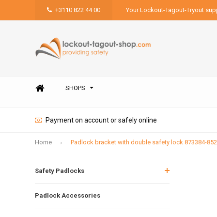
+3110 822 44 00
Your Lockout-Tagout-Tryout supp
SHOPS
Payment on account or safely online
Home
Padlock bracket with double safety lock 873384-85
Safety Padlocks
Padlock Accessories