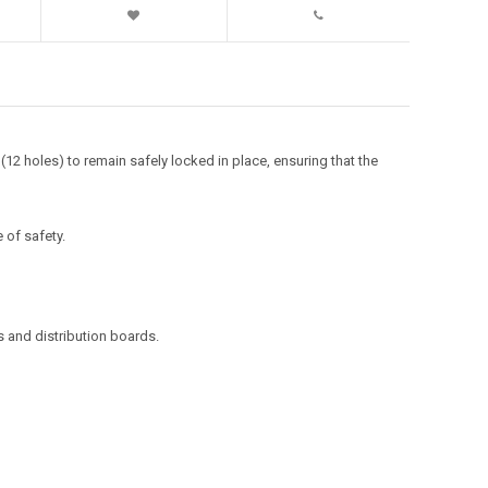
12 holes) to remain safely locked in place, ensuring that the
 of safety.
s and distribution boards.