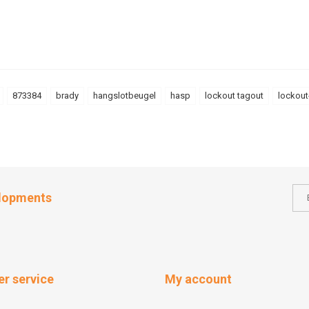
873384
brady
hangslotbeugel
hasp
lockout tagout
lockout
elopments
r service
My account