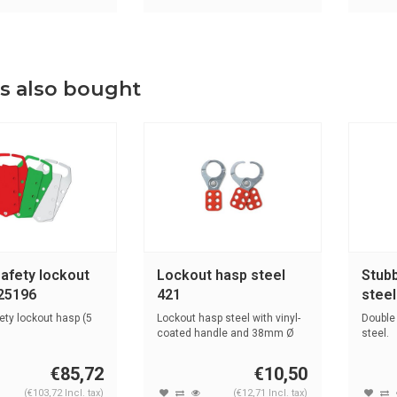
s also bought
safety lockout
Lockout hasp steel
Stubb
25196
421
stee
ety lockout hasp (5
Lockout hasp steel with vinyl-
Double
coated handle and 38mm Ø
steel.
jaw.
€85,72
€10,50
(€103,72 Incl. tax)
(€12,71 Incl. tax)