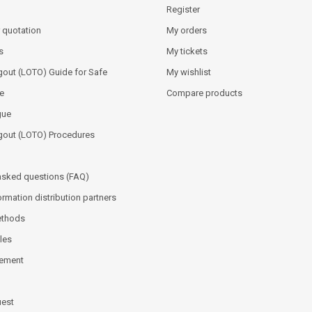
Register
 quotation
My orders
s
My tickets
out (LOTO) Guide for Safe
My wishlist
e
Compare products
gue
gout (LOTO) Procedures
asked questions (FAQ)
ormation distribution partners
ethods
les
tement
uest