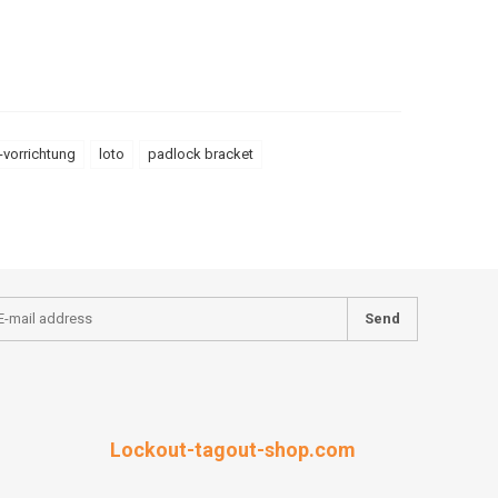
-vorrichtung
loto
padlock bracket
Send
Lockout-tagout-shop.com