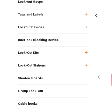
Lock-out Hasps
Tags and Labels
Lockout Devices
Interlock Blocking Device
Lock-Out Kits
Lock-Out Stations
Shadow Boards
Group Lock-Out
Cable hooks