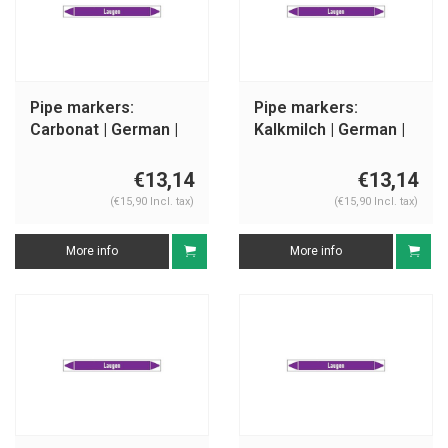
Pipe markers:
Pipe markers:
Carbonat | German |
Kalkmilch | German |
Alkalis
Alkalis
€13,14
€13,14
(€15,90 Incl. tax)
(€15,90 Incl. tax)
More info
More info