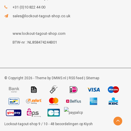
+31 (0)10 822 44 00
sales@lockout-tagout-shop.co.uk
www.lockout-tagout-shop.com
BTW-nr : NL858474244B01
© Copyright 2026 - Theme by
DMWS.nl
|
RSS feed
|
Sitemap
Lockout-tagout-shop
9
/
10
-
48
beoordelingen op
Kiyoh