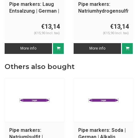
Pipe markers: Laug
Pipe markers:
Entsalzung | German |
Natriumhydrogensulfit
Alkalis
| German | Alkalis
€13,14
€13,14
(€15,90 Incl. tax)
(€15,90 Incl. tax)
More info
More info
Others also bought
Pipe markers:
Pipe markers: Soda |
Natriumlsulfit |
German | Alkalis