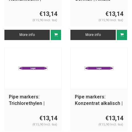
German | Alkalis
€13,14
€13,14
(€15,90 Incl. tax)
(€15,90 Incl. tax)
More info
More info
Pipe markers:
Pipe markers:
Trichlorethylen |
Konzentrat alkalisch |
German | Alkalis
German | Alkalis
€13,14
€13,14
(€15,90 Incl. tax)
(€15,90 Incl. tax)