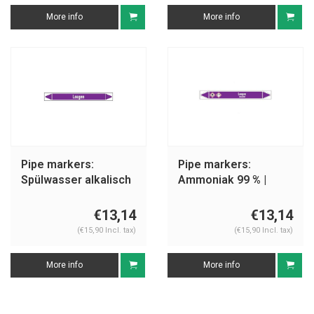
More info
More info
Pipe markers:
Pipe markers:
Spülwasser alkalisch
Ammoniak 99 % |
| German | Alkalis
German | Alkalis
€13,14
€13,14
(€15,90 Incl. tax)
(€15,90 Incl. tax)
More info
More info