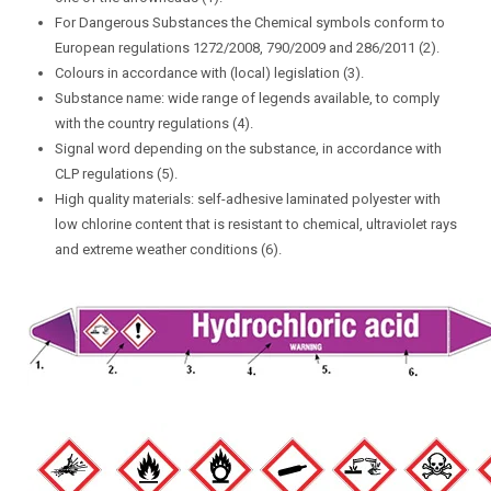
For Dangerous Substances the Chemical symbols conform to
European regulations 1272/2008, 790/2009 and 286/2011 (2).
Colours in accordance with (local) legislation (3).
Substance name: wide range of legends available, to comply
with the country regulations (4).
Signal word depending on the substance, in accordance with
CLP regulations (5).
High quality materials: self-adhesive laminated polyester with
low chlorine content that is resistant to chemical, ultraviolet rays
and extreme weather conditions (6).