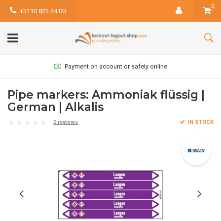
0
+3110 822 44 00
Payment on account or safely online
Pipe markers: Ammoniak flüssig |
German | Alkalis
0 reviews
IN STOCK