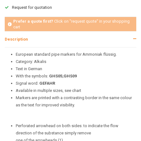
Request for quotation
Prefer a quote first?
Click on "request quote" in your shopping
cart
Description
European standard pipe markers for Ammoniak flüssig.
Category: Alkalis
Text in German
With the symbols:
GHS05;GHS09
Signal word:
GEFAHR
Available in multiple sizes, see chart
Markers are printed with a contrasting border in the same colour
as the text for improved visibility.
Perforated arrowhead on both sides: to indicate the flow
direction of the substance simply remove
one of the arrowheads (1).