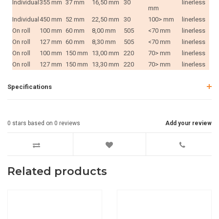
Individual
355 mm
37 mm
16,50 mm
30
linerless
mm
Individual
450 mm
52 mm
22,50 mm
30
100> mm
linerless
On roll
100 mm
60 mm
8,00 mm
505
<70 mm
linerless
On roll
127 mm
60 mm
8,30 mm
505
<70 mm
linerless
On roll
100 mm
150 mm
13,00 mm
220
70> mm
linerless
On roll
127 mm
150 mm
13,30 mm
220
70> mm
linerless
Specifications
0
stars based on
0
reviews
Add your review
Related products