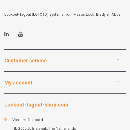
Lockout-Tagout (LOTOTO) systems from Master Lock, Brady en Abus
Customer service
My account
Lockout-tagout-shop.com
Van 't Hoffstraat 4
NL-2665 JL Bleiswijk, The Netherlands