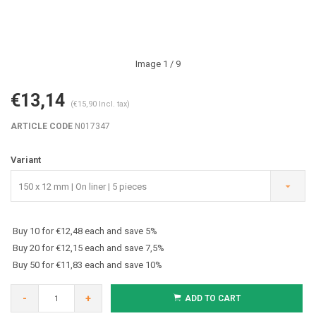
Image
1
/ 9
€13,14
(€15,90 Incl. tax)
ARTICLE CODE
N017347
Variant
150 x 12 mm | On liner | 5 pieces
Buy 10 for €12,48 each and save 5%
Buy 20 for €12,15 each and save 7,5%
Buy 50 for €11,83 each and save 10%
-
+
ADD TO CART