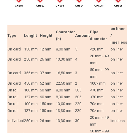
on liner
Character
Pipe
Type
Lenght
Height
Amount
/
(h)
diameter
linerless
On card
150 mm
12 mm
8,00 mm
5
<20 mm
on liner
20 mm - 49
On card
250 mm
26 mm
13,30 mm
4
on liner
mm
50 mm - 99
On card
355 mm
37 mm
16,50 mm
3
on liner
mm
On card
450 mm
52 mm
22,50 mm
2
100> mm
on liner
On roll
100 mm
60 mm
8,00 mm
505
<70 mm
on liner
On roll
127 mm
60 mm
8,30 mm
505
<70 mm
on liner
On roll
100 mm
150 mm
13,00 mm
220
70> mm
on liner
On roll
127 mm
150 mm
13,30 mm
220
70> mm
on liner
20 mm - 49
Individual
250 mm
26 mm
13,30 mm
30
linerless
mm
50 mm - 99