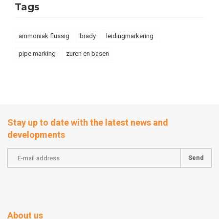
Tags
ammoniak flüssig
brady
leidingmarkering
pipe marking
zuren en basen
Stay up to date with the latest news and
developments
Send
About us