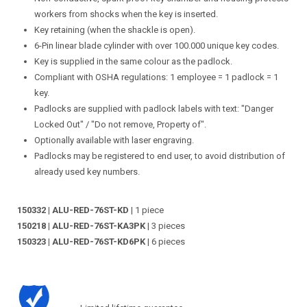
workers from shocks when the key is inserted.
Key retaining (when the shackle is open).
6-Pin linear blade cylinder with over 100.000 unique key codes.
Key is supplied in the same colour as the padlock.
Compliant with OSHA regulations: 1 employee = 1 padlock = 1
key.
Padlocks are supplied with padlock labels with text: "Danger
Locked Out" / "Do not remove, Property of".
Optionally available with laser engraving.
Padlocks may be registered to end user, to avoid distribution of
already used key numbers.
150332 | ALU-RED-76ST-KD
| 1 piece
150218 | ALU-RED-76ST-KA3PK
| 3 pieces
150323 | ALU-RED-76ST-KD6PK
| 6 pieces