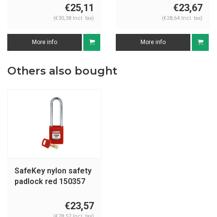
€25,11
€23,67
(€30,38 Incl. tax)
(€28,64 Incl. tax)
More info
More info
Others also bought
SafeKey nylon safety
padlock red 150357
€23,57
(€28,52 Incl. tax)