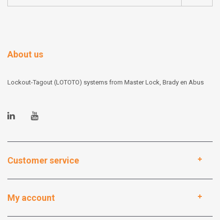
About us
Lockout-Tagout (LOTOTO) systems from Master Lock, Brady en Abus
Customer service
My account