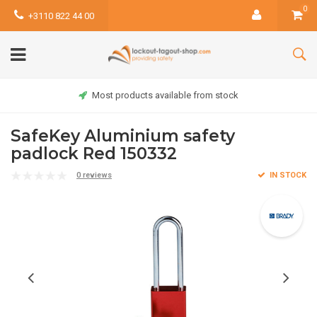
0
+3110 822 44 00
Most products available from stock
SafeKey Aluminium safety
padlock Red 150332
0 reviews
IN STOCK