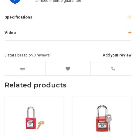
Limited lifetime guarantee
Specifications
Video
0
stars based on
0
reviews
Add your review
Related products