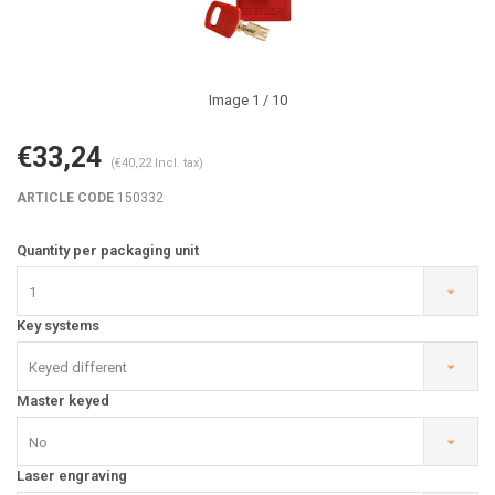
Image
1
/ 10
€33,24
(€40,22 Incl. tax)
ARTICLE CODE
150332
Quantity per packaging unit
1
Key systems
Keyed different
Master keyed
No
Laser engraving