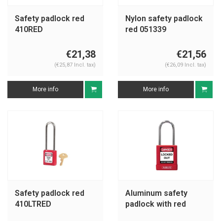
Safety padlock red
Nylon safety padlock
410RED
red 051339
€21,38
€21,56
(€25,87 Incl. tax)
(€26,09 Incl. tax)
More info
More info
Safety padlock red
Aluminum safety
410LTRED
padlock with red
cover 74BS/40 red