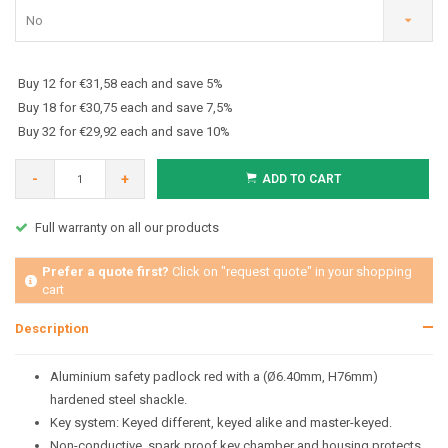
No
Buy 12 for €31,58 each and save 5%
Buy 18 for €30,75 each and save 7,5%
Buy 32 for €29,92 each and save 10%
-
+
ADD TO CART
Full warranty on all our products
Prefer a quote first?
Click on "request quote" in your shopping
cart
Description
Aluminium safety padlock red with a (Ø6.40mm, H76mm)
hardened steel shackle.
Key system: Keyed different, keyed alike and master-keyed.
Non-conductive, spark proof key chamber and housing protects