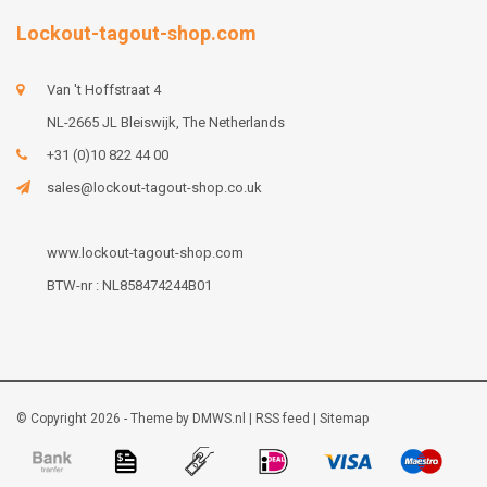
Lockout-tagout-shop.com
Van 't Hoffstraat 4
NL-2665 JL Bleiswijk, The Netherlands
+31 (0)10 822 44 00
sales@lockout-tagout-shop.co.uk
www.lockout-tagout-shop.com
BTW-nr : NL858474244B01
© Copyright 2026 - Theme by
DMWS.nl
|
RSS feed
|
Sitemap