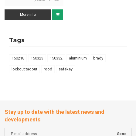
More info
Tags
150218
150323
150332
aluminium
brady
lockout tagout
rood
safekey
Stay up to date with the latest news and
developments
Send