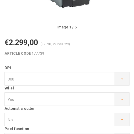
Image
1
/ 5
€2.299,00
(€2.781,79 Incl. tax)
ARTICLE CODE
177739
DPI
300
Wi-Fi
Yes
Automatic cutter
No
Peel function