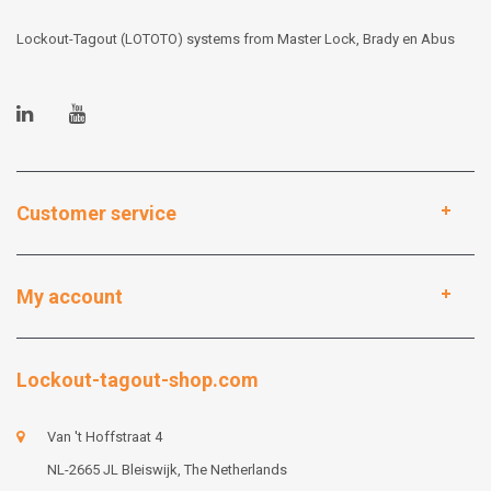
Lockout-Tagout (LOTOTO) systems from Master Lock, Brady en Abus
Customer service
My account
Lockout-tagout-shop.com
Van 't Hoffstraat 4
NL-2665 JL Bleiswijk, The Netherlands