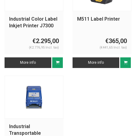
Industrial Color Label
M511 Label Printer
Inkjet Printer J7300
EU
€2.295,00
€365,00
(€2.776,95 Incl. tax)
(€441,65 Incl. tax)
More info
More info
Industrial
Transportable