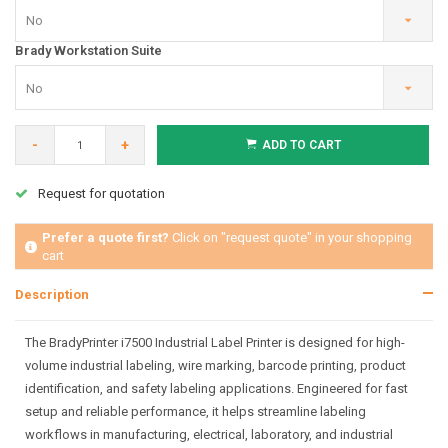
No
Brady Workstation Suite
No
-
+
ADD TO CART
Request for quotation
Prefer a quote first?
Click on "request quote" in your shopping
cart
Description
The BradyPrinter i7500 Industrial Label Printer is designed for high-
volume industrial labeling, wire marking, barcode printing, product
identification, and safety labeling applications. Engineered for fast
setup and reliable performance, it helps streamline labeling
workflows in manufacturing, electrical, laboratory, and industrial