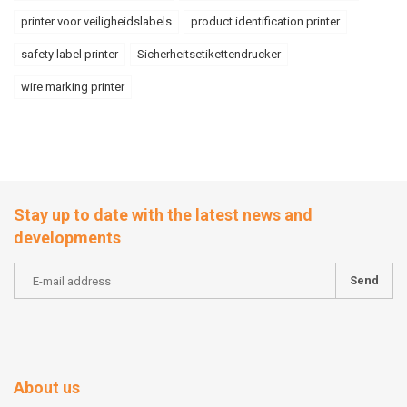
printer voor veiligheidslabels
product identification printer
safety label printer
Sicherheitsetikettendrucker
wire marking printer
Stay up to date with the latest news and
developments
Send
About us