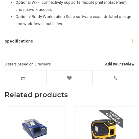
Optional Wi-Fi connectivity supports flexible printer placement
and network access
Optional Brady Workstation Suite software expands label design
and workflow capabilities
Specifications
0
stars based on
0
reviews
Add your review
Related products