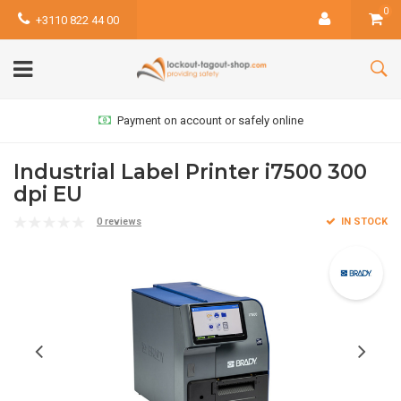
0
+3110 822 44 00
Payment on account or safely online
Industrial Label Printer i7500 300
dpi EU
0 reviews
IN STOCK