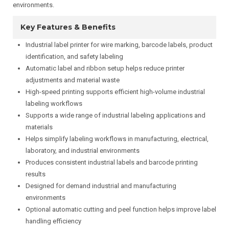
environments.
Key Features & Benefits
Industrial label printer for wire marking, barcode labels, product
identification, and safety labeling
Automatic label and ribbon setup helps reduce printer
adjustments and material waste
High-speed printing supports efficient high-volume industrial
labeling workflows
Supports a wide range of industrial labeling applications and
materials
Helps simplify labeling workflows in manufacturing, electrical,
laboratory, and industrial environments
Produces consistent industrial labels and barcode printing
results
Designed for demand industrial and manufacturing
environments
Optional automatic cutting and peel function helps improve label
handling efficiency