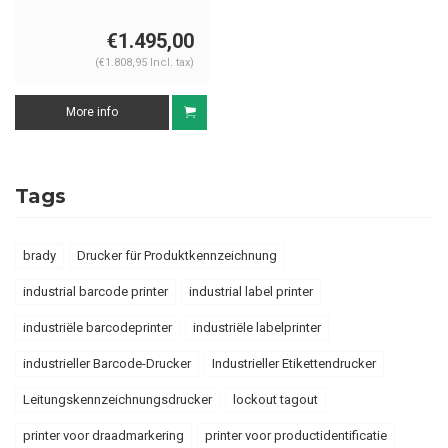
Desktop Label Printer
i4311
€1.495,00
(€1.808,95 Incl. tax)
More info
Tags
brady
Drucker für Produktkennzeichnung
industrial barcode printer
industrial label printer
industriële barcodeprinter
industriële labelprinter
industrieller Barcode-Drucker
Industrieller Etikettendrucker
Leitungskennzeichnungsdrucker
lockout tagout
printer voor draadmarkering
printer voor productidentificatie